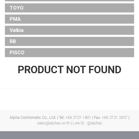
TOYO
PMA
Valbia
RB
PISCO
PRODUCT NOT FOUND
Alpha Contromatic Co., Ltd. | Tel.
+66 2721 1801
| Fax.
+66 2721 2657
|
sales@alphac.co.th
|
Line ID : @alphac