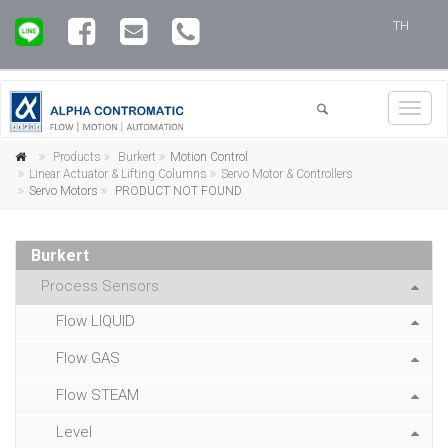
TH
Toggl
navig
Products
Burkert
Motion Control
Linear Actuator & Lifting Columns
Servo Motor & Controllers
Servo Motors
PRODUCT NOT FOUND
Burkert
Process Sensors
Flow LIQUID
Flow GAS
Flow STEAM
Level