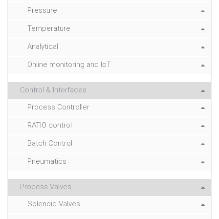
Pressure
Temperature
Analytical
Online monitoring and IoT
Control & Interfaces
Process Controller
RATIO control
Batch Control
Pneumatics
Process Valves
Solenoid Valves