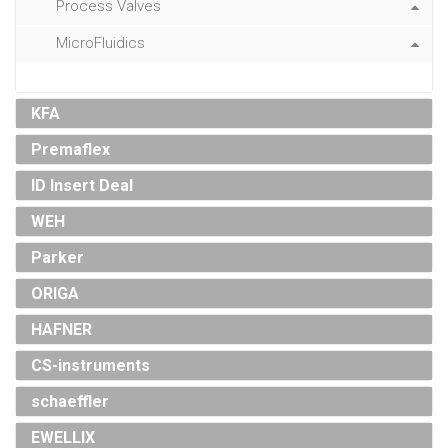
Process Valves
MicroFluidics
KFA
Premaflex
ID Insert Deal
WEH
Parker
ORIGA
HAFNER
CS-instruments
schaeffler
EWELLIX