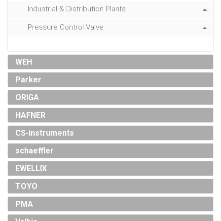
Industrial & Distribution Plants
Pressure Control Valve
WEH
Parker
ORIGA
HAFNER
CS-instruments
schaeffler
EWELLIX
TOYO
PMA