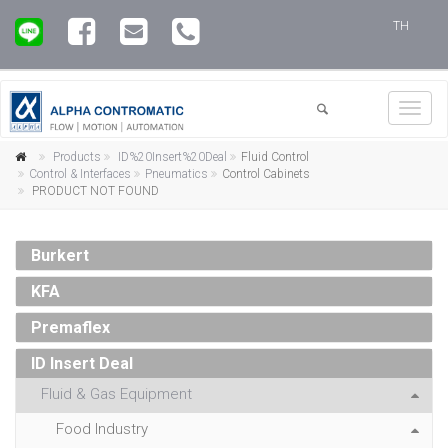
TH
Toggl
navig
Products
ID%20Insert%20Deal
Fluid Control
Control & Interfaces
Pneumatics
Control Cabinets
PRODUCT NOT FOUND
Burkert
KFA
Premaflex
ID Insert Deal
Fluid & Gas Equipment
Food Industry