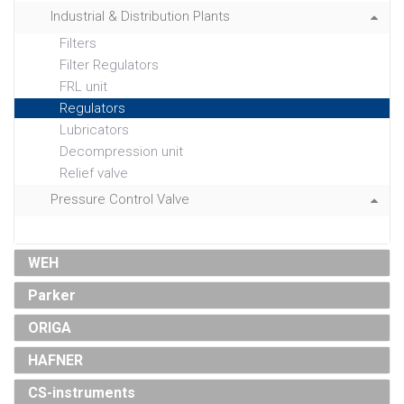
Industrial & Distribution Plants
Filters
Filter Regulators
FRL unit
Regulators
Lubricators
Decompression unit
Relief valve
Pressure Control Valve
WEH
Parker
ORIGA
HAFNER
CS-instruments