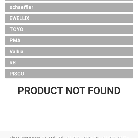
schaeffler
EWELLIX
TOYO
PMA
Valbia
RB
PISCO
PRODUCT NOT FOUND