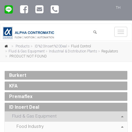
TH
Toggl
navig
Products
ID%20Insert%20Deal
Fluid Control
Fluid & Gas Equipment
Industrial & Distribution Plants
Regulators
PRODUCT NOT FOUND
Burkert
KFA
Premaflex
ID Insert Deal
Fluid & Gas Equipment
Food Industry