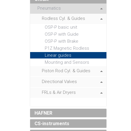
Pneumatics
Rodless Cyl. & Guides
OSP-P basic unit
OSP-P with Guide
OSP-P with Brake
P1Z Magnetic Rodless
Linear guides
Mounting and Sensors
Piston Rod Cyl. & Guides
Directional Valves
FRLs & Air Dryers
HAFNER
CS-instruments