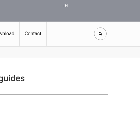
TH
wnload
Contact
 guides