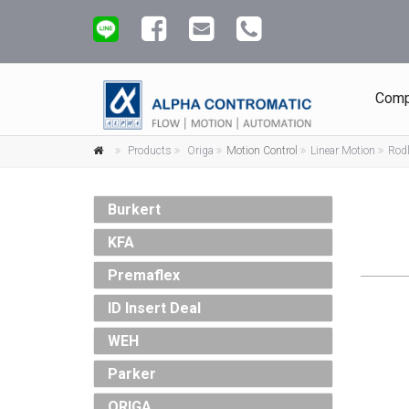
Comp
Products
Origa
Motion Control
Linear Motion
Rodl
Burkert
KFA
Premaflex
ID Insert Deal
WEH
Parker
ORIGA