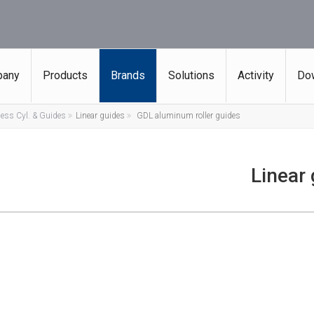
any
Products
Brands
Solutions
Activity
Do
ess Cyl. & Guides
Linear guides
GDL aluminum roller guides
Linear