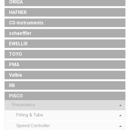
ORIGA
HAFNER
CS-instruments
schaeffler
EWELLIX
TOYO
PMA
Valbia
RB
PISCO
Pneumatics
Fitting & Tube
Speed Controller