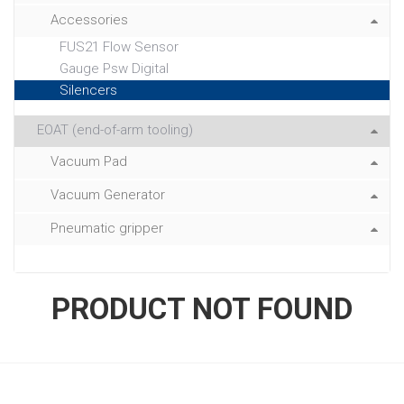
Accessories
FUS21 Flow Sensor
Gauge Psw Digital
Silencers
EOAT (end-of-arm tooling)
Vacuum Pad
Vacuum Generator
Pneumatic gripper
PRODUCT NOT FOUND