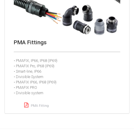
PMA Fittings
• PMAFIX, IP66, IP68 (IP69)
• PMAFIX Pro, IP68 (IP69)
• Smart-line, IP66
• Divisible System
• PMAFIX IP66, IP68 (IP69)
• PMAFIX PRO
• Divisible system
PMA Fitting