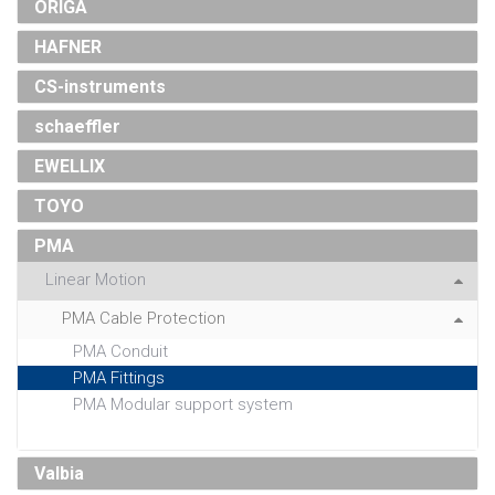
ORIGA
HAFNER
CS-instruments
schaeffler
EWELLIX
TOYO
PMA
Linear Motion
PMA Cable Protection
PMA Conduit
PMA Fittings
PMA Modular support system
Valbia