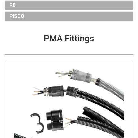
RB
PISCO
PMA Fittings