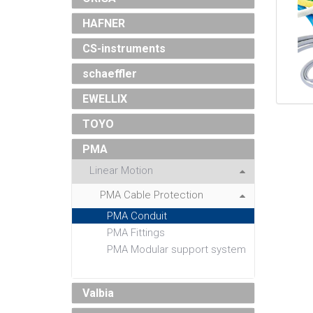
HAFNER
CS-instruments
schaeffler
EWELLIX
TOYO
PMA
Linear Motion
PMA Cable Protection
PMA Conduit
PMA Fittings
PMA Modular support system
Valbia