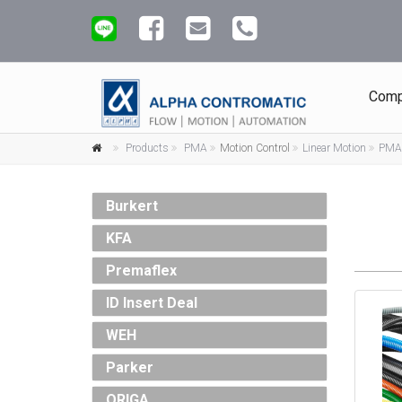
Comp
Products
PMA
Motion Control
Linear Motion
PMA 
Burkert
KFA
Premaflex
ID Insert Deal
WEH
Parker
ORIGA