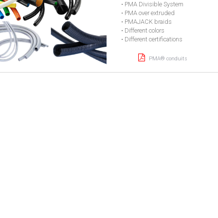
• PMA Divisible System
• PMA over extruded
• PMAJACK braids
• Different colors
• Different certifications
PMA® conduits