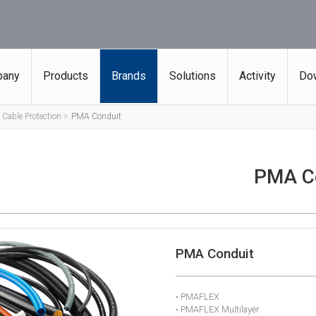
any
Products
Brands
Solutions
Activity
Do
Cable Protection
PMA Conduit
PMA C
PMA Conduit
• PMAFLEX
• PMAFLEX Multilayer