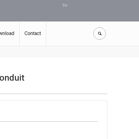
TH
wnload
Contact
onduit