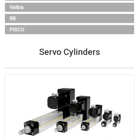
Valbia
RB
PISCO
Servo Cylinders