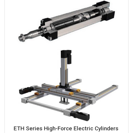
ETH Series High-Force Electric Cylinders