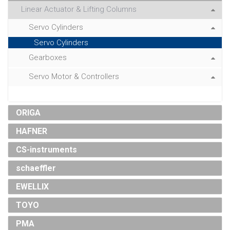
Linear Actuator & Lifting Columns
Servo Cylinders
Servo Cylinders
Gearboxes
Servo Motor & Controllers
ORIGA
HAFNER
CS-instruments
schaeffler
EWELLIX
TOYO
PMA