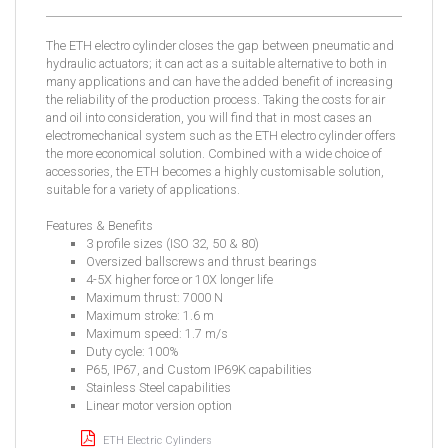
The ETH electro cylinder closes the gap between pneumatic and
hydraulic actuators; it can act as a suitable alternative to both in
many applications and can have the added benefit of increasing
the reliability of the production process. Taking the costs for air
and oil into consideration, you will find that in most cases an
electromechanical system such as the ETH electro cylinder offers
the more economical solution. Combined with a wide choice of
accessories, the ETH becomes a highly customisable solution,
suitable for a variety of applications.
Features & Benefits
3 profile sizes (ISO 32, 50 & 80)
Oversized ballscrews and thrust bearings
4-5X higher force or 10X longer life
Maximum thrust: 7000 N
Maximum stroke: 1.6 m
Maximum speed: 1.7 m/s
Duty cycle: 100%
P65, IP67, and Custom IP69K capabilities
Stainless Steel capabilities
Linear motor version option
ETH Electric Cylinders