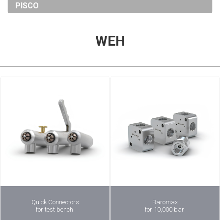
PISCO
WEH
Quick Connectors
Baromax
for test bench
for 10,000 bar