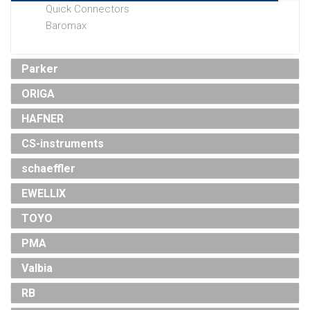
Quick Connectors
Baromax
Parker
ORIGA
HAFNER
CS-instruments
schaeffler
EWELLIX
TOYO
PMA
Valbia
RB