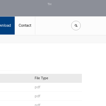
TH
wnload
Contact
File Type
pdf
pdf
pdf