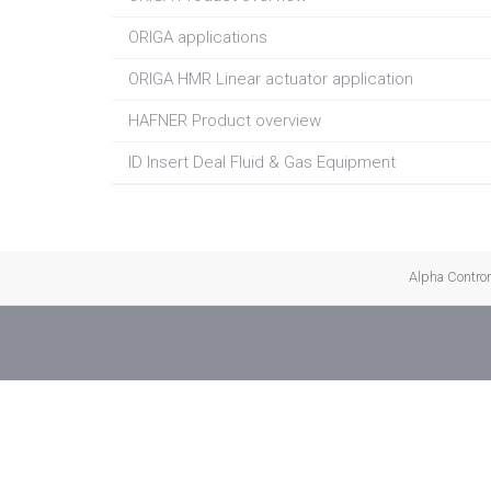
ORIGA applications
ORIGA HMR Linear actuator application
HAFNER Product overview
ID Insert Deal Fluid & Gas Equipment
Alpha Controma