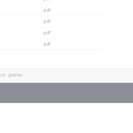
pdf
pdf
pdf
pdf
e ID : @alphac