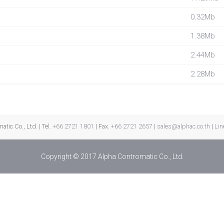
0.32Mb
1.38Mb
2.44Mb
2.28Mb
tic Co., Ltd. | Tel.
+66 2721 1801
| Fax.
+66 2721 2657
|
sales@alphac.co.th
|
Lin
Copyright © 2017 Alpha Contromatic Co., Ltd.