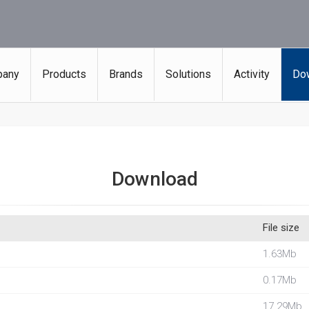
any
Products
Brands
Solutions
Activity
Do
Download
File size
1.63Mb
0.17Mb
17.29Mb