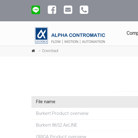
Comp
Download
File name
Burkert Product overview
Burkert 8652 AirLINE
ORIGA Product overview