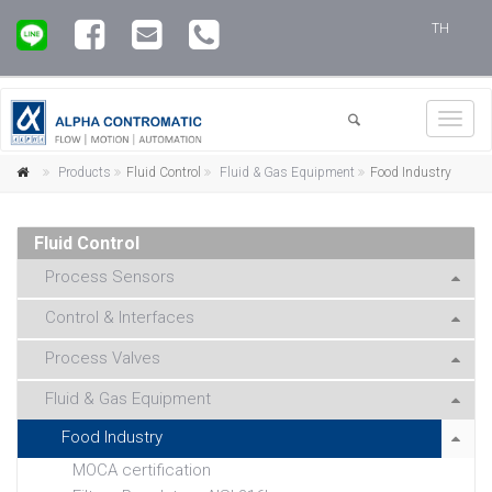
TH
Toggl
navig
Products
Fluid Control
Fluid & Gas Equipment
Food Industry
Fluid Control
Process Sensors
Control & Interfaces
Process Valves
Fluid & Gas Equipment
Food Industry
MOCA certification