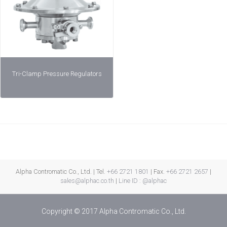
Tri-Clamp Pressure Regulators
Alpha Contromatic Co., Ltd. | Tel.
+66 2721 1801
| Fax.
+66 2721 2657
|
sales@alphac.co.th
|
Line ID : @alphac
Copyright © 2017 Alpha Contromatic Co., Ltd.