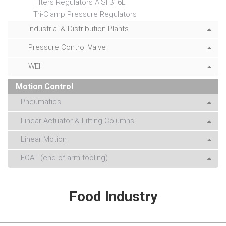
Filters Regulators AISI 316L
Tri-Clamp Pressure Regulators
Industrial & Distribution Plants
Pressure Control Valve
WEH
Motion Control
Pneumatics
Linear Actuator & Lifting Columns
Linear Motion
EOAT (end-of-arm tooling)
Food Industry