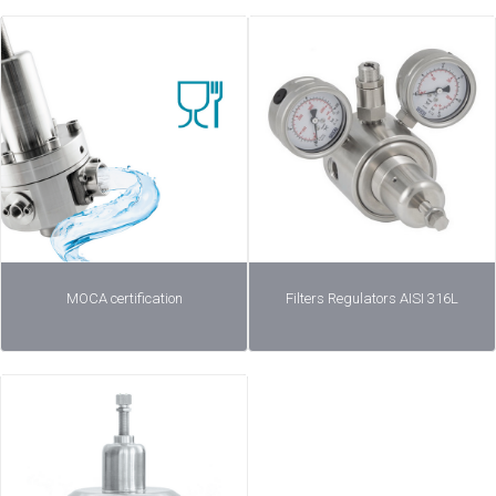
MOCA certification
Filters Regulators AISI 316L