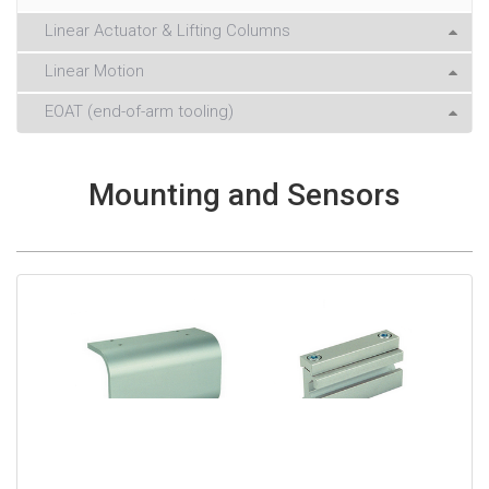
Linear Actuator & Lifting Columns
Linear Motion
EOAT (end-of-arm tooling)
Mounting and Sensors