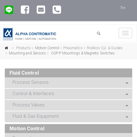
TH
Toggl
navig
Products
Motion Control
Pneumatics
Rodless Cyl. & Guides
Mounting and Sensors
OSP-P Mountings & Magnetic Switches
Fluid Control
Process Sensors
Control & Interfaces
Process Valves
Fluid & Gas Equipment
Motion Control