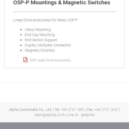
OSP-P Mountings & Magnetic Switches
Linear Drive Accessories for Series OSP-P
Clevis Mounting
End Cap Mounting
Mid-Section Support
Duplex, Multiplex Connection
Magnetic Switches
OSP Linear Drive Accessories
Alpha Contromatic Co., Ltd. | Tel.
+66 2721 1801
| Fax.
+66 2721 2657
|
sales@alphac.co.th
|
Line ID : @alphac