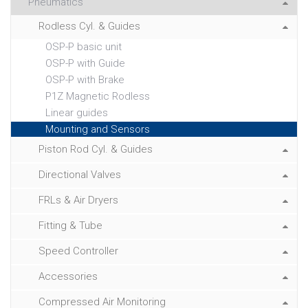
Pneumatics
Rodless Cyl. & Guides
OSP-P basic unit
OSP-P with Guide
OSP-P with Brake
P1Z Magnetic Rodless
Linear guides
Mounting and Sensors
Piston Rod Cyl. & Guides
Directional Valves
FRLs & Air Dryers
Fitting & Tube
Speed Controller
Accessories
Compressed Air Monitoring