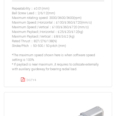
Repeatability：±0.01(mm)
Ball Screw Lead：2/6/12(mm)
Maximum rotating speed: 3000/3600/3600(rpm)
Maximum Speed | Horizontal：≦100/≦360/≦720(mm/s)
Maximum Speed | Vertical：≦100/≦360/≦720 (mm/s)
Maximum Payload | Horizontal：≦25/≦20/≦12(kg)
Maximum Payload | Vertical：≦8/≦5/≦2 (kg)
Rated Thrust：827/276/138(N)
Stroke/Pitch ：50-500 / 50 pitch (mm)
*The maximum speed shown here is when software speed
setting is 100%
* If payload is near maximum ,it requires to collocate externally
with auxiliary guideway for bearing radial load.
DGTY4