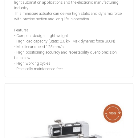
light automation applications and the electronic manufacturing
industry.
This miniature actuator can deliver high static and dynamic force
with precise motion and long life in operation.
Features:
- Compact design, Light weight
- High load capacity (Static 2.6 kN, Max dynamic force 300N)
- Max linear speed 125 mm/s
- High positioning accuracy and repeatability due to precision
ballscrews
- High working cycles
- Practically maintenance-free