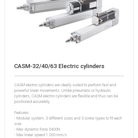
CASM-32/40/63 Electric cylinders
CASM electric cylinders are ideally suited to perform fast and
powerful linear movements. Unlike pneumatic or hydraulic
cylinders, CASM electric cylinders are flexible and thus can be
positioned accurately.
Features:
- Modular system, 3 different sizes and 3 screw types to fit each
size
- Max dynamic force 5400N
- Max linear speed 1.050 mm/s