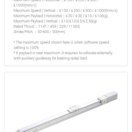
≦1000(mm/s)
Maximum Speed | Vertical：≦100 / ≦250 / ≦500 / ≦1000(mm/s)
Maximum Payload | Horizontal：≦30 / ≦30 / ≦15 / ≦10(kg)
Maximum Payload | Vertical：≦10/≦10/≦5/≦2.5(kg)
Rated Thrust：1147 / 459 / 229 / 115(N)
Stroke/Pitch ：50-600 / 50(mm)
* The maximum speed shown here is when software speed
setting is 100%
* It payload is near maximum ,it requires to collocate externally
with auxiliary guideway for bearing radial load.