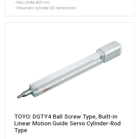
- Max stroke 800 mm
- Pneumatic cylinder ISO dimensions
TOYO: DGTY4 Ball Screw Type, Built-in
Linear Motion Guide Servo Cylinder-Rod
Type