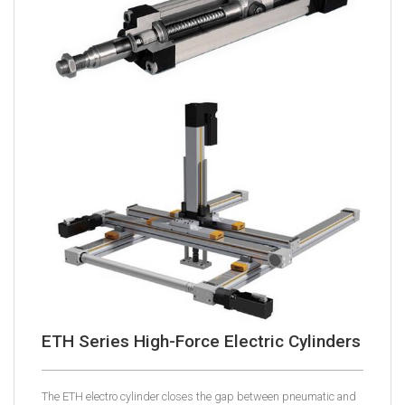
ETH Series High-Force Electric Cylinders
The ETH electro cylinder closes the gap between pneumatic and