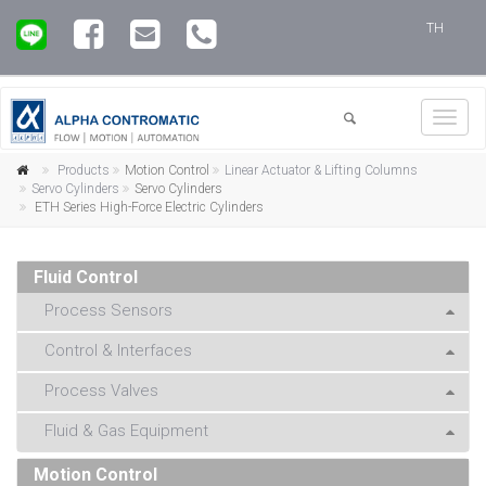
TH
Toggl
navig
Products
Motion Control
Linear Actuator & Lifting Columns
Servo Cylinders
Servo Cylinders
ETH Series High-Force Electric Cylinders
Fluid Control
Process Sensors
Control & Interfaces
Process Valves
Fluid & Gas Equipment
Motion Control