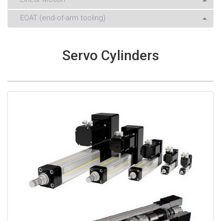
EOAT (end-of-arm tooling)
Servo Cylinders