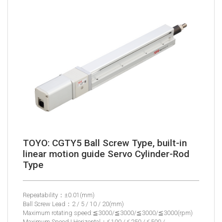
TOYO: CGTY5 Ball Screw Type, built-in
linear motion guide Servo Cylinder-Rod
Type
Repeatability：±0.01(mm)
Ball Screw Lead：2 / 5 / 10 / 20(mm)
Maximum rotating speed:≦3000/≦3000/≦3000/≦3000(rpm)
Maximum Speed | Horizontal：≦100 / ≦250 / ≦500 /