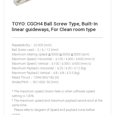
TOYO: CGCH4 Ball Screw Type, Built-In
linear guideways, For Clean room type
Repeatability：±0.005 (mm)
Ball Screw Lead：2 / 6 / 12 (mm)
Maximum rotating speed:≦3000/≦3000/≦3000 (rpm)
Maximum Speed | Horizontal：≦100 / ≦300 / ≦600 (mm/s)
Maximum Speed | Vertical：≦100 / ≦300 / ≦600 (mm/s)
Maximum Payload | Horizontal：≦25 / ≦20 / ≦12 (kg)
Maximum Payload | Vertical：≦8 / ≦8 / ≦3.5 (kg)
Rated Thrust：1094/365/182 (N)
Stroke/Pitch ：50-1000/ 50 (mm)
* The maximum speed shown here is when software speed
setting is 100%
* The maximum speed and maximum payload cannot exist at the
same time .
Please refer to diagram of Speed and payload curve before
using.