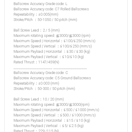
Ballscrew Accuracy Grade code: L
Ballscrew Accuracy code: C7 Rolled Ballscrews
Repeatability：±0.005(mm)
Stroke/Pitch ：50-1050 / 50 pitch (mm)
Ball Screw Lead：2 / 5 (mm)
Maximum rotating speed: ≦3000/≦3000 (rpm)
Maximum Speed | Horizontal：≦100/≦250 (mm/s)
Maximum Speed | Vertical ：≦100/≦250 (mm/s)
Maximum Payload | Horizontal ：≦30 / ≦30 (kg)
Maximum Payload | Vertical ：≦10/≦10 (kg)
Rated Thrust：1147/459(N)
______________________ ___________________
Ballscrew Accuracy Grade code: C
Ballscrew Accuracy code: C5 Ground Ballscrews
Repeatability：±0.003 (mm)
Stroke/Pitch ：50-300 / 50 pitch (mm)
Ball Screw Lead：10 / 20 (mm)
Maximum rotating speed: ≦3000/≦3000(rpm)
Maximum Speed | Horizontal：≦500 / ≦1000 (mm/s)
Maximum Speed | Vertical ：≦500 / ≦1000 (mm/s)
Maximum Payload | Horizontal ：≦15 / ≦10 (kg)
Maximum Payload | Vertical ：≦5/ ≦2.5 (kg)
Rated Thrust：229 /115 (N)