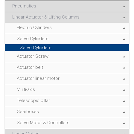
Pneumatics
Linear Actuator & Lifting Columns
Electric Cylinders
Servo Cylinders
Servo Cylinders
Actuator Screw
Actuator belt
Actuator linear motor
Multi-axis
Telescopic pillar
Gearboxes
Servo Motor & Controllers
Linear Motion