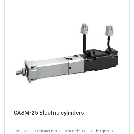
CASM-25 Electric cylinders
The CASM-25 actuator is a customisable solution designed for