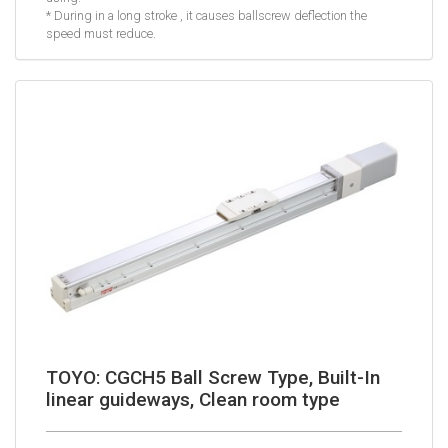
* During in a long stroke , it causes ballscrew deflection the
speed must reduce.
TOYO: CGCH5 Ball Screw Type, Built-In
linear guideways, Clean room type