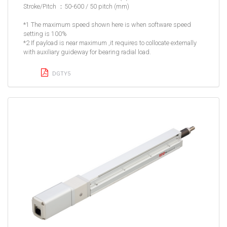
Stroke/Pitch ：50-600 / 50 pitch (mm)
*1 The maximum speed shown here is when software speed
setting is 100%
*2 If payload is near maximum ,it requires to collocate externally
with auxiliary guideway for bearing radial load.
DGTY5