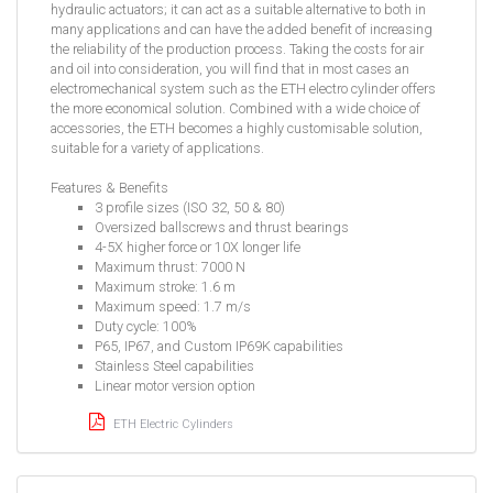
hydraulic actuators; it can act as a suitable alternative to both in
many applications and can have the added benefit of increasing
the reliability of the production process. Taking the costs for air
and oil into consideration, you will find that in most cases an
electromechanical system such as the ETH electro cylinder offers
the more economical solution. Combined with a wide choice of
accessories, the ETH becomes a highly customisable solution,
suitable for a variety of applications.
Features & Benefits
3 profile sizes (ISO 32, 50 & 80)
Oversized ballscrews and thrust bearings
4-5X higher force or 10X longer life
Maximum thrust: 7000 N
Maximum stroke: 1.6 m
Maximum speed: 1.7 m/s
Duty cycle: 100%
P65, IP67, and Custom IP69K capabilities
Stainless Steel capabilities
Linear motor version option
ETH Electric Cylinders