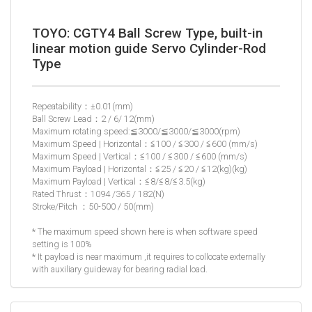
TOYO: CGTY4 Ball Screw Type, built-in
linear motion guide Servo Cylinder-Rod
Type
Repeatability：±0.01(mm)
Ball Screw Lead：2 / 6/ 12(mm)
Maximum rotating speed:≦3000/≦3000/≦3000(rpm)
Maximum Speed | Horizontal：≦100 / ≦300 / ≦600 (mm/s)
Maximum Speed | Vertical：≦100 / ≦300 / ≦600 (mm/s)
Maximum Payload | Horizontal：≦25 / ≦20 / ≦12(kg)(kg)
Maximum Payload | Vertical：≦8/≦8/≦3.5(kg)
Rated Thrust：1094 /365 / 182(N)
Stroke/Pitch ：50-500 / 50(mm)
* The maximum speed shown here is when software speed
setting is 100%
* It payload is near maximum ,it requires to collocate externally
with auxiliary guideway for bearing radial load.