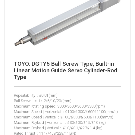
TOYO: DGTY5 Ball Screw Type, Built-in
Linear Motion Guide Servo Cylinder-Rod
Type
Repeatability：±0.01(mm)
Ball Screw Lead：2/6/10/20/(mm)
Maximum rotating speed: 3000/3600/3600/3300(rpm)
Maximum Speed | Horizontal：≦100/≦300/≦600≦1100(mm/s)
Maximum Speed | Vertical：≦100/≦300/≦600≦1100(mm/s)
Maximum Payload | Horizontal：≦30/≦30/≦15/≦10 (kg)
Maximum Payload | Vertical：≦10/≦8.1/≦2.7≦1.4 (kg)
Rated Thrust：1147/459/229/115(N)