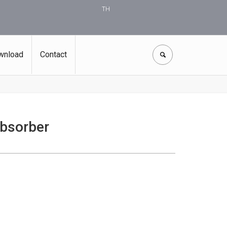
TH
wnload
Contact
bsorber