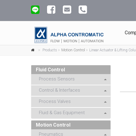
Comp
Products
Motion Control
Linear Actuator & Lifting Co
Fluid Control
Process Sensors
Control & Interfaces
Process Valves
Fluid & Gas Equipment
Motion Control
Pneumatics