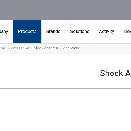
any
Products
Brands
Solutions
Activity
Do
lumns
Accessories
Shock Absorber
Application
Shock A