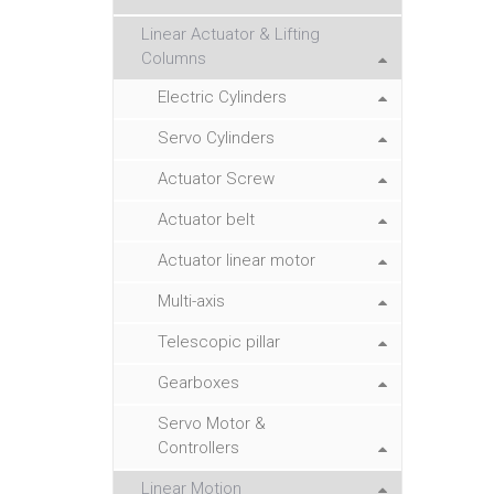
Linear Actuator & Lifting
Columns
Electric Cylinders
Servo Cylinders
Actuator Screw
Actuator belt
Actuator linear motor
Multi-axis
Telescopic pillar
Gearboxes
Servo Motor &
Controllers
Linear Motion