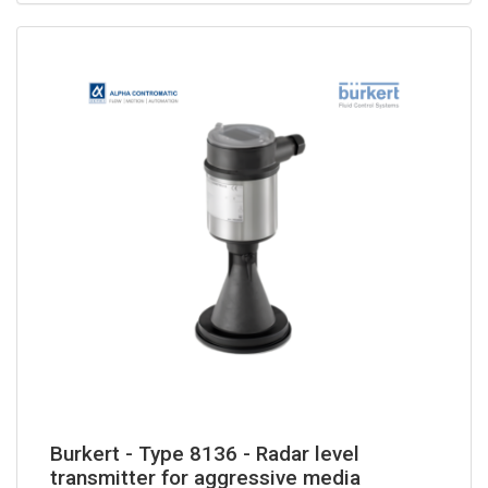
Burkert - Type 8136 - Radar level
transmitter for aggressive media