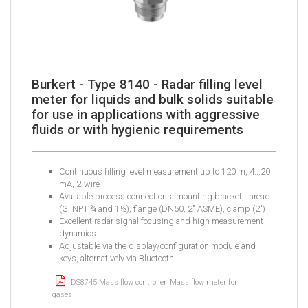
Burkert - Type 8140 - Radar filling level
meter for liquids and bulk solids suitable
for use in applications with aggressive
fluids or with hygienic requirements
Continuous filling level measurement up to 120 m, 4...20
mA, 2-wire
Available process connections: mounting bracket, thread
(G, NPT ¾ and 1½), flange (DN50, 2" ASME), clamp (2")
​Excellent radar signal focusing and high measurement
dynamics
​Adjustable via the display/configuration module and
keys, alternatively via Bluetooth
DS8745 Mass flow controller_Mass flow meter for
gases