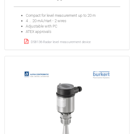
Compact for level measurement up to 20 m
4 ... 20 mA/Hart - 2 wires
Adjustable with PC
ATEX approvals
DS8136-Radar level measurement device