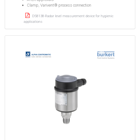
Clamp, Varivent® process connection
DS8138-Radar level measurement device for hygienic
applications