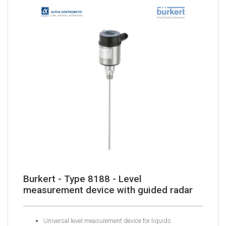
Burkert - Type 8188 - Level
measurement device with guided radar
Universal level measurement device for liquids