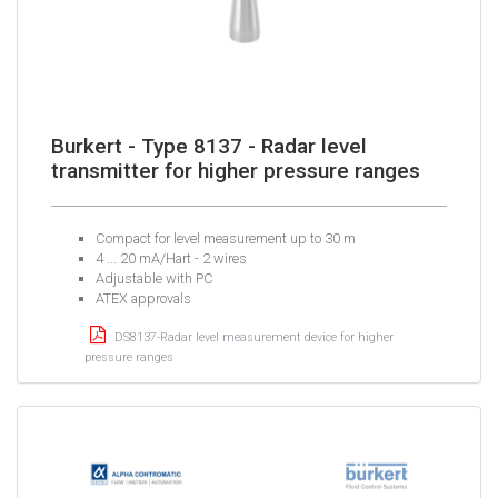
Burkert - Type 8137 - Radar level
transmitter for higher pressure ranges
Compact for level measurement up to 30 m
4 ... 20 mA/Hart - 2 wires
Adjustable with PC
ATEX approvals
DS8137-Radar level measurement device for higher
pressure ranges