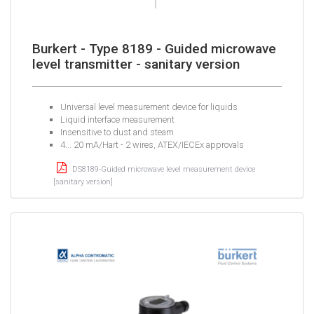
Burkert - Type 8189 - Guided microwave
level transmitter - sanitary version
Universal level measurement device for liquids
Liquid interface measurement
Insensitive to dust and steam
4... 20 mA/Hart - 2 wires, ATEX/IECEx approvals
DS8189-Guided microwave level measurement device
[sanitary version]