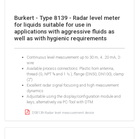
Burkert - Type 8139 - Radar level meter
for liquids suitable for use in
applications with aggressive fluids as
well as with hygienic requirements
Continuous level measurement up to 30 m, 4…20 mA, 2-
wire
Available process connections: Plastic horn antenna,
thread (G, NPT ¾ and 1 ½ ), flange (DN50, DN100), clamp
(2")
Excellent radar signal focusing and high measurement
dynamics
Adjustable using the display/configuration module and
keys, alternatively via PC-Tool with DTM
DS8139-Radar level measurement device