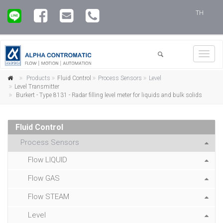
TH
Toggl
navig
Products
Fluid Control
Process Sensors
Level
Level Transmitter
Burkert - Type 8131 - Radar filling level meter for liquids and bulk solids
Fluid Control
Process Sensors
Flow LIQUID
Flow GAS
Flow STEAM
Level