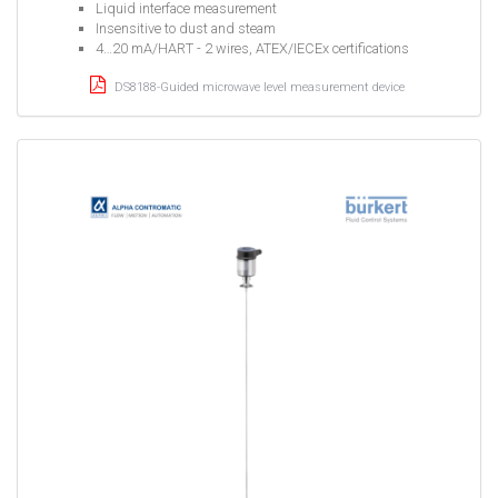
Liquid interface measurement
Insensitive to dust and steam
4…20 mA/HART - 2 wires, ATEX/IECEx certifications
DS8188-Guided microwave level measurement device