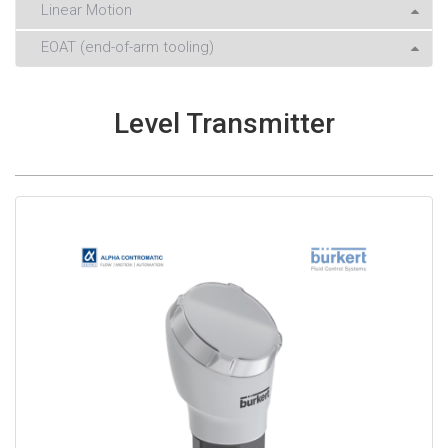
Linear Motion
EOAT (end-of-arm tooling)
Level Transmitter