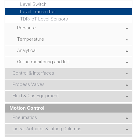
Level Switch
Level Transmitter
TDR/IoT Level Sensors
Pressure
Temperature
Analytical
Online monitoring and IoT
Control & Interfaces
Process Valves
Fluid & Gas Equipment
Motion Control
Pneumatics
Linear Actuator & Lifting Columns