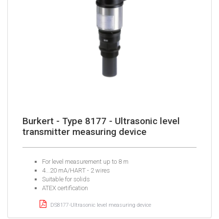
Burkert - Type 8177 - Ultrasonic level
transmitter measuring device
For level measurement up to 8 m
4...20 mA/HART - 2 wires
Suitable for solids
ATEX certification
DS8177-Ultrasonic level measuring device