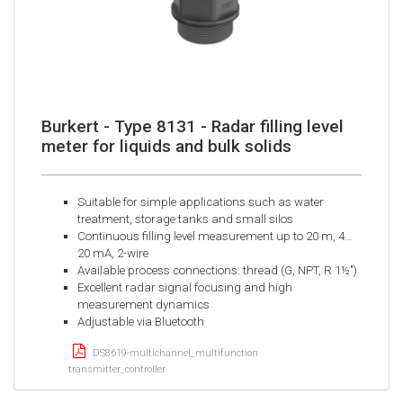
Burkert - Type 8131 - Radar filling level
meter for liquids and bulk solids
Suitable for simple applications such as water
treatment, storage tanks and small silos
Continuous filling level measurement up to 20 m, 4…
20 mA, 2-wire
Available process connections: thread (G, NPT, R 1½")
Excellent radar signal focusing and high
measurement dynamics
Adjustable via Bluetooth
DS8619-multichannel_multifunction
transmitter_controller