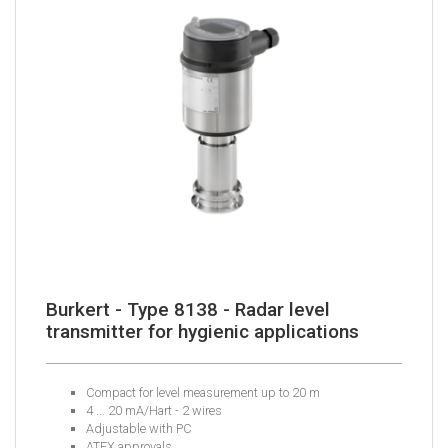
Burkert - Type 8138 - Radar level
transmitter for hygienic applications
Compact for level measurement up to 20 m
4 ... 20 mA/Hart - 2 wires
Adjustable with PC
ATEX approvals