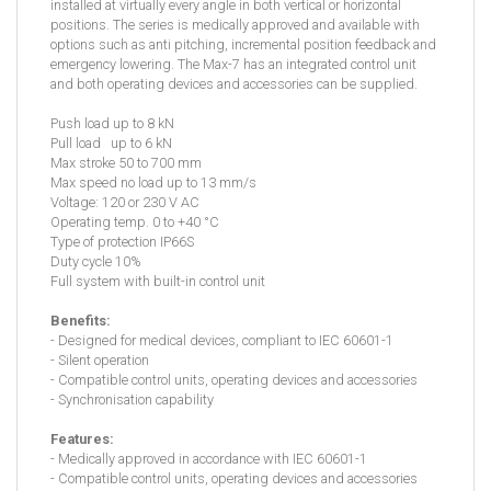
installed at virtually every angle in both vertical or horizontal
positions. The series is medically approved and available with
options such as anti pitching, incremental position feedback and
emergency lowering. The Max-7 has an integrated control unit
and both operating devices and accessories can be supplied.
Push load up to 8 kN
Pull load up to 6 kN
Max stroke 50 to 700 mm
Max speed no load up to 13 mm/s
Voltage: 120 or 230 V AC
Operating temp. 0 to +40 °C
Type of protection IP66S
Duty cycle 10%
Full system with built-in control unit
Benefits:
- Designed for medical devices, compliant to IEC 60601-1
- Silent operation
- Compatible control units, operating devices and accessories
- Synchronisation capability
Features:
- Medically approved in accordance with IEC 60601-1
- Compatible control units, operating devices and accessories