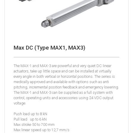
Max DC (Type MAX1, MAX3)
The MAX-1 and MAX-3 are powerful and very quiet DC linear
actuators, take up little space and can be installed at virtually
every angle in both vertical or horizontal positions. The series is
medically approved and available with options such as anti
pitching, incremental position feedback and emergency lowering.
The MAX-1 and MAX-3 can be supplied as a full system with
control, operating units and accessories using 24 VDC output
voltage.
Push load up to 8 kN
Pull load up to 6 kN
Max stroke 50 to 700 mm
Max linear speed up to 12,7 mm/s