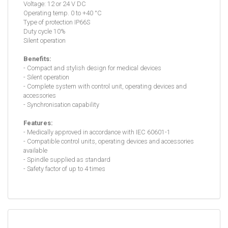
Voltage: 12 or 24 V DC
Operating temp. 0 to +40 °C
Type of protection IP66S
Duty cycle 10%
Silent operation
Benefits:
- Compact and stylish design for medical devices
- Silent operation
- Complete system with control unit, operating devices and
accessories
- Synchronisation capability
Features:
- Medically approved in accordance with IEC 60601-1
- Compatible control units, operating devices and accessories
available
- Spindle supplied as standard
- Safety factor of up to 4 times