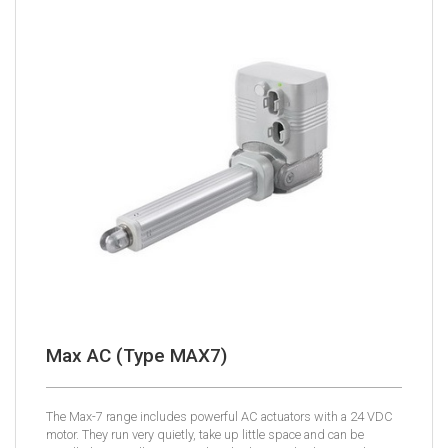
Max AC (Type MAX7)
The Max-7 range includes powerful AC actuators with a 24 VDC
motor. They run very quietly, take up little space and can be