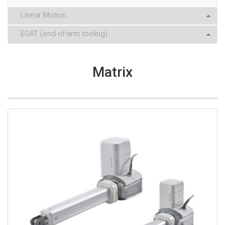
Linear Motion
EOAT (end-of-arm tooling)
Matrix