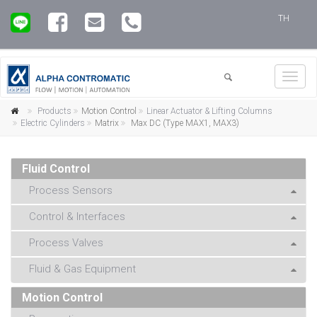
TH
Toggl
navig
Products
Motion Control
Linear Actuator & Lifting Columns
Electric Cylinders
Matrix
Max DC (Type MAX1, MAX3)
Fluid Control
Process Sensors
Control & Interfaces
Process Valves
Fluid & Gas Equipment
Motion Control