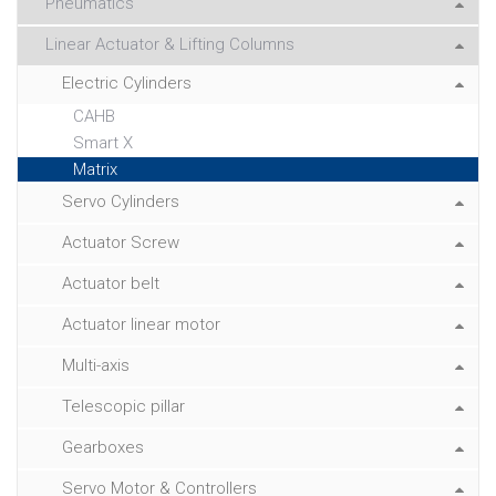
Pneumatics
Linear Actuator & Lifting Columns
Electric Cylinders
CAHB
Smart X
Matrix
Servo Cylinders
Actuator Screw
Actuator belt
Actuator linear motor
Multi-axis
Telescopic pillar
Gearboxes
Servo Motor & Controllers