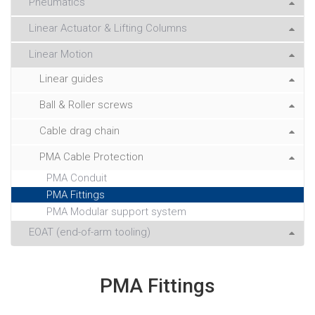
Pneumatics
Linear Actuator & Lifting Columns
Linear Motion
Linear guides
Ball & Roller screws
Cable drag chain
PMA Cable Protection
PMA Conduit
PMA Fittings
PMA Modular support system
EOAT (end-of-arm tooling)
PMA Fittings