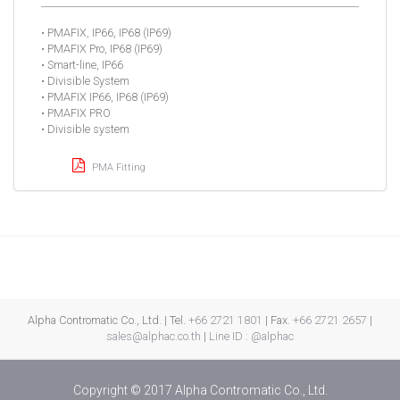
• PMAFIX, IP66, IP68 (IP69)
• PMAFIX Pro, IP68 (IP69)
• Smart-line, IP66
• Divisible System
• PMAFIX IP66, IP68 (IP69)
• PMAFIX PRO
• Divisible system
PMA Fitting
Alpha Contromatic Co., Ltd. | Tel.
+66 2721 1801
| Fax.
+66 2721 2657
|
sales@alphac.co.th
|
Line ID : @alphac
Copyright © 2017 Alpha Contromatic Co., Ltd.