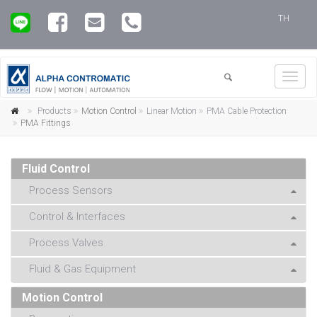
TH
Toggl
navig
Products
Motion Control
Linear Motion
PMA Cable Protection
PMA Fittings
Fluid Control
Process Sensors
Control & Interfaces
Process Valves
Fluid & Gas Equipment
Motion Control