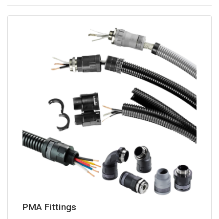
PMA Fittings