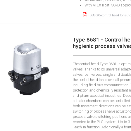
With ATEX II cat. 3G/D appro
DS8695-control head for aut
Type 8681 - Control he
hygienic process valve
The control head Type 8681 is optim
valves. Thanks to its universal adapt
valves, ball valves, single and doub
the control head takes over all pneu
including field bus communication. T
protection and chemically resistant 
and pharmaceutical industries. Depe
actuator chambers can be controlled
both movement directions can be set 
switching of process valve actuator
process valve switching positions a
reported to the PLC system. Up to 3
Teach-In function. Additionally a fou