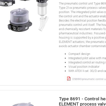
The pneumatic control unit Type 86
Type 21xx pneumatic process valves. 
position. The integrated pilot valve 
the control unit and the actuator enab
Besides the electrical position feedb
pneumatic control unit itself. The ho
and chemically resistant materials f
pharmaceutical industries. Focused o
housing is supported by a positive 
ELEMENT actuators, the pneumatic a
avoids actuator chamber contaminati
Compact design
Integrated pilot valve with m
Integrated control air routing 
Visual position indicator
With ATEX II cat. 3G/D and c
DS8690-pneumatic control un
Type 8691 - Control he
ELEMENT process valv