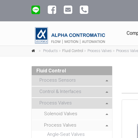
Comp
Products
Fluid Control
Process Valves
Process Valv
Fluid Control
Process Sensors
Control & Interfaces
Process Valves
Solenoid Valves
Process Valves
Angle-Seat Valves