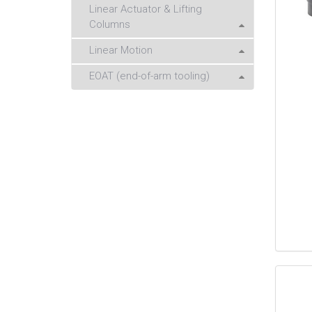
Linear Actuator & Lifting
Columns
Linear Motion
EOAT (end-of-arm tooling)