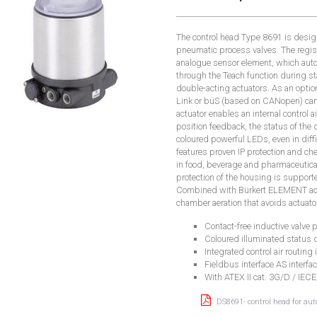
The control head Type 8691 is desi
pneumatic process valves. The registr
analogue sensor element, which auto
through the Teach function during sta
double-acting actuators. As an optio
Link or büS (based on CANopen) can 
actuator enables an internal control a
position feedback, the status of the 
coloured powerful LEDs, even in diff
features proven IP protection and che
in food, beverage and pharmaceutica
protection of the housing is support
Combined with Bürkert ELEMENT act
chamber aeration that avoids actuat
Contact-free inductive valve p
Coloured illuminated status 
Integrated control air routing 
Fieldbus interface AS interfa
With ATEX II cat. 3G/D / IEC
DS8691- control head for au