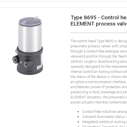
Type 8695 - Control he
ELEMENT process valv
The control head Type 8695 is desi
pneumatic process valves with smaller
through a contact-free analogue sen
valve end position through the Teach-
controls single or double-acting actu
specially designed for the requirem
internal control air routing without e
the status of the device is shown dir
an option a communication interface,
and features proven IP protection and
processing in food, beverage and p
ELEMENT actuators, the pneumatic a
avoids actuator chamber contaminati
Contact-free inductive valve p
Coloured illuminated status 
Integrated control air routing 
AS-Interface, DeviceNet, IO-