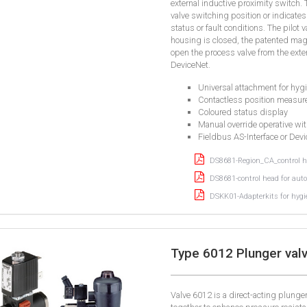
external inductive proximity switch.
valve switching position or indicate
status or fault conditions. The pilot
housing is closed, the patented mag
open the process valve from the exter
DeviceNet.
Universal attachment for hyg
Contactless position measure
Coloured status display
Manual override operative wi
Fieldbus AS-Interface or Devi
DS8681-Region_CA_control he
DS8681-control head for auto
DSKK01-Adapterkits for hygie
Type 6012 Plunger valv
Valve 6012 is a direct-acting plung