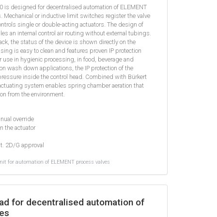
90 is designed for decentralised automation of ELEMENT
Mechanical or inductive limit switches register the valve
controls single or double-acting actuators. The design of
les an internal control air routing without external tubings.
ack, the status of the device is shown directly on the
using is easy to clean and features proven IP protection
or use in hygienic processing, in food, beverage and
n wash down applications, the IP protection of the
pressure inside the control head. Combined with Bürkert
ctuating system enables spring chamber aeration that
on from the environment.
anual override
in the actuator
at. 2D/G approval
it for automation of ELEMENT process valves
ad for decentralised automation of
es