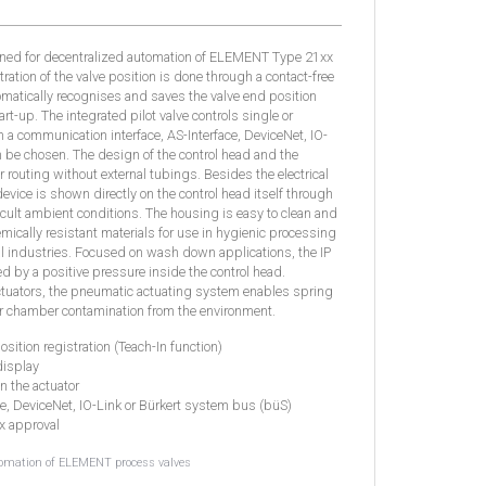
gned for decentralized automation of ELEMENT Type 21xx
ation of the valve position is done through a contact-free
matically recognises and saves the valve end position
rt-up. The integrated pilot valve controls single or
n a communication interface, AS-Interface, DeviceNet, IO-
be chosen. The design of the control head and the
ir routing without external tubings. Besides the electrical
device is shown directly on the control head itself through
icult ambient conditions. The housing is easy to clean and
mically resistant materials for use in hygienic processing
l industries. Focused on wash down applications, the IP
ed by a positive pressure inside the control head.
uators, the pneumatic actuating system enables spring
or chamber contamination from the environment.
osition registration (Teach-In function)
display
in the actuator
ce, DeviceNet, IO-Link or Bürkert system bus (büS)
Ex approval
tomation of ELEMENT process valves