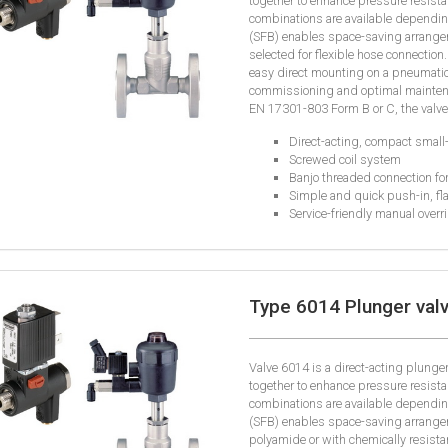
together to enhance pressure resista
combinations are available depending
(SFB) enables space-saving arrangem
selected for flexible hose connection.
easy direct mounting on a pneumatic
commissioning and optimal maintena
EN 17301-803 Form B or C, the valves
Direct-acting, compact small-
Screwed coil system
Banjo threaded connection fo
Simple and quick push-in, fla
Service-friendly manual overr
Type 6014 Plunger valv
Valve 6014 is a direct-acting plung
together to enhance pressure resista
combinations are available depending
(SFB) enables space-saving arrangem
polyamide or with chemically resistant