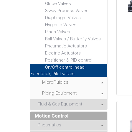
Globe Valves
3-way Process Valves
Diaphragm Valves
Hygienic Valves
Pinch Valves
Ball Valves / Butterfly Valves
Pneumatic Actuators
Electric Actuators
Positioner & PID control
On/Off control head,
Feedback, Pilot valves
MicroFluidics
Piping Equipment
Fluid & Gas Equipment
Motion Control
Pneumatics