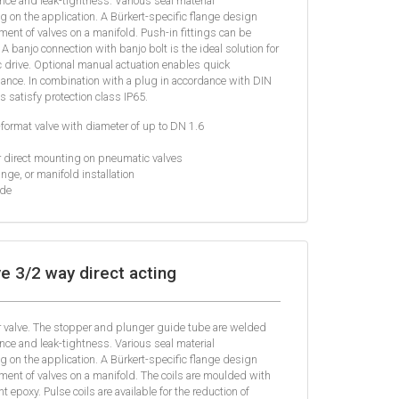
nce and leak-tightness. Various seal material
 on the application. A Bürkert-specific flange design
ent of valves on a manifold. Push-in fittings can be
 A banjo connection with banjo bolt is the ideal solution for
 drive. Optional manual actuation enables quick
nce. In combination with a plug in accordance with DIN
 satisfy protection class IP65.
format valve with diameter of up to DN 1.6
r direct mounting on pneumatic valves
nge, or manifold installation
ide
e 3/2 way direct acting
er valve. The stopper and plunger guide tube are welded
nce and leak-tightness. Various seal material
 on the application. A Bürkert-specific flange design
ent of valves on a manifold. The coils are moulded with
 epoxy. Pulse coils are available for the reduction of