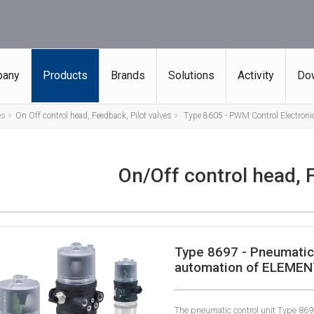
any
Products
Brands
Solutions
Activity
Do
es
On Off control head, Feedback, Pilot valves
Type 8605 - PWM Control Electronic
On/Off control head, 
Type 8697 - Pneumatic 
automation of ELEMEN
The pneumatic control unit Type 869