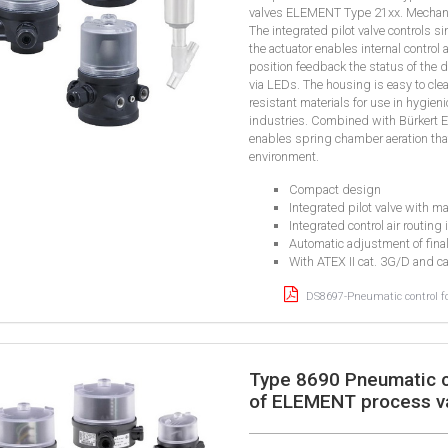
valves ELEMENT Type 21xx. Mechanical
The integrated pilot valve controls s
the actuator enables internal control 
position feedback the status of the d
via LEDs. The housing is easy to cle
resistant materials for use in hygie
industries. Combined with Bürkert 
enables spring chamber aeration tha
environment.
Compact design
Integrated pilot valve with m
Integrated control air routing 
Automatic adjustment of fina
With ATEX II cat. 3G/D and c
DS8697-Pneumatic control f
Type 8690 Pneumatic c
of ELEMENT process v