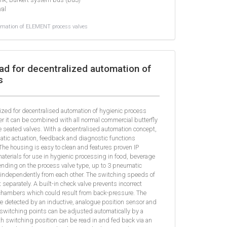
val
omation of ELEMENT process valves
ad for decentralized automation of
s
ized for decentralised automation of hygienic process
er it can be combined with all normal commercial butterfly
le seated valves. With a decentralised automation concept,
matic actuation, feedback and diagnostic functions
he housing is easy to clean and features proven IP
materials for use in hygienic processing in food, beverage
nding on the process valve type, up to 3 pneumatic
 independently from each other. The switching speeds of
separately. A built-in check valve prevents incorrect
 chambers which could result from back-pressure. The
re detected by an inductive, analogue position sensor and
 switching points can be adjusted automatically by a
rth switching position can be read in and fed back via an