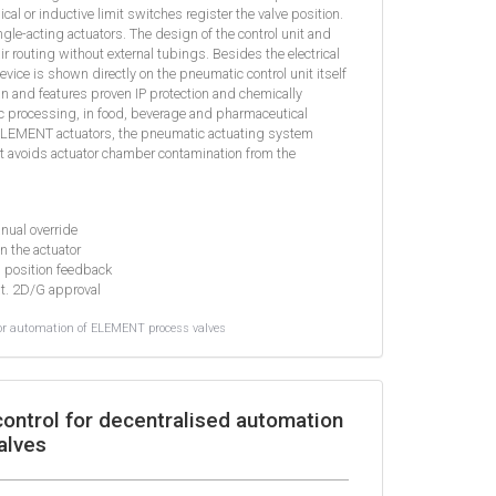
 or inductive limit switches register the valve position.
ingle-acting actuators. The design of the control unit and
air routing without external tubings. Besides the electrical
evice is shown directly on the pneumatic control unit itself
an and features proven IP protection and chemically
nic processing, in food, beverage and pharmaceutical
ELEMENT actuators, the pneumatic actuating system
t avoids actuator chamber contamination from the
anual override
in the actuator
l position feedback
at. 2D/G approval
or automation of ELEMENT process valves
ontrol for decentralised automation
alves