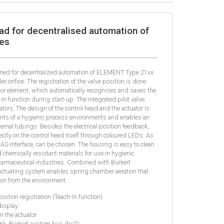
ad for decentralised automation of
es
gned for decentralized automation of ELEMENT Type 21xx
 orifice. The registration of the valve position is done
sor element, which automatically recognises and saves the
In function during start-up. The integrated pilot valve
ators. The design of the control head and the actuator is
ents of a hygienic process environments and enables an
xternal tubings. Besides the electrical position feedback,
ectly on the control head itself through coloured LEDs. As
 AS-Interface, can be chosen. The housing is easy to clean
 chemically resistant materials for use in hygienic
harmaceutical industries. Combined with Bürkert
ctuating system enables spring chamber aeration that
on from the environment.
osition registration (Teach-In function)
display
in the actuator
Link, Bürkert system bus (büS)