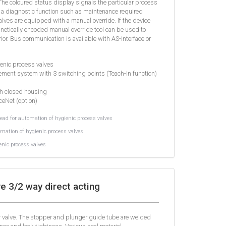
 The coloured status display signals the particular process
s a diagnostic function such as maintenance required
 valves are equipped with a manual override. If the device
netically encoded manual override tool can be used to
ior. Bus communication is available with AS-interface or
ienic process valves
ment system with 3 switching points (Teach-In function)
th closed housing
ceNet (option)
ad for automation of hygienic process valves
mation of hygienic process valves
nic process valves
e 3/2 way direct acting
er valve. The stopper and plunger guide tube are welded