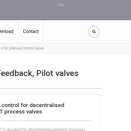
TH
wnload
Contact
s for Solenoid Control Valves
Feedback, Pilot valves
control for decentralised
T process valves
7 is designed for decentralised automation of process