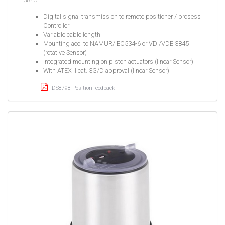
Digital signal transmission to remote positioner / prosess
Controller
Variable cable length
Mounting acc. to NAMUR/IEC534-6 or VDI/VDE 3845
(rotative Sensor)
Integrated mounting on piston actuators (linear Sensor)
With ATEX II cat. 3G/D approval (linear Sensor)
DS8798-PositionFeedback