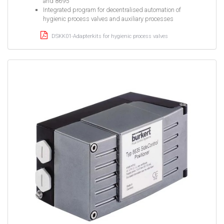
and 8695
Integrated program for decentralised automation of
hygienic process valves and auxiliary processes
DSKK01-Adapterkits for hygienic process valves