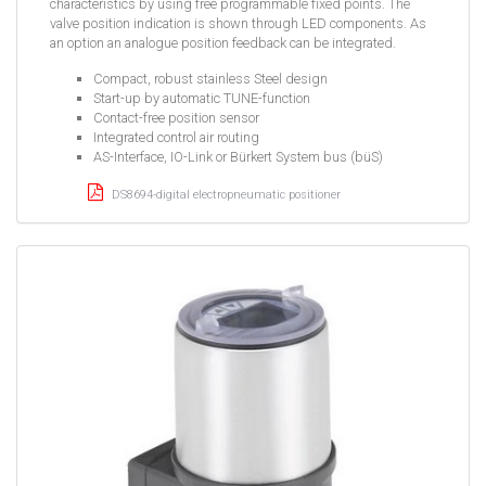
characteristics by using free programmable fixed points. The
valve position indication is shown through LED components. As
an option an analogue position feedback can be integrated.
Compact, robust stainless Steel design
Start-up by automatic TUNE-function
Contact-free position sensor
Integrated control air routing
AS-Interface, IO-Link or Bürkert System bus (büS)
DS8694-digital electropneumatic positioner