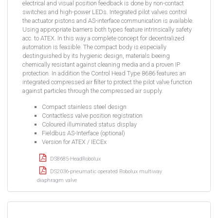
electrical and visual position feedback is done by non-contact
switches and high-power LEDs. Integrated pilot valves control
the actuator pistons and AS-interface communication is available.
Using appropriate barriers both types feature intrinsically safety
acc. to ATEX. In this way a complete concept for decentralized
automation is feasible. The compact body is especially
destinguished by its hygienic design, materials beeing
chemically resistant against cleaning media and a proven IP
protection. In addition the Control Head Type 8686 features an
integrated compressed air ﬁlter to protect the pilot valve function
against particles through the compressed air supply.
Compact stainless steel design
Contactless valve position registration
Coloured illuminated status display
Fieldbus AS-Interface (optional)
Version for ATEX / IECEx
DS8685-HeadRobolux
DS2036-pneumatic operated Robolux multiway
diaphragm valve