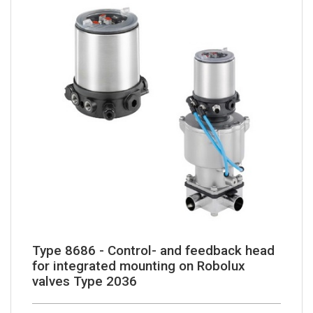
Type 8686 - Control- and feedback head
for integrated mounting on Robolux
valves Type 2036