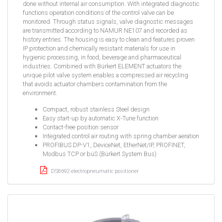
done without internal air consumption. With integrated diagnostic
functions operation conditions of the control valve can be
monitored. Through status signals, valve diagnostic messages
are transmitted according to NAMUR NE107 and recorded as
history entries. The housing is easy to clean and features proven
IP protection and chemically resistant materials for use in
hygienic processing, in food, beverage and pharmaceutical
industries. Combined with Bürkert ELEMENT actuators the
unique pilot valve system enables a compressed air recycling
that avoids actuator chambers contamination from the
environment.
Compact, robust stainless Steel design
Easy start-up by automatic X-Tune function
Contact-free position sensor
Integrated control air routing with spring chamber aeration
PROFIBUS DP-V1, DeviceNet, EtherNet/IP, PROFINET,
Modbus TCP or büS (Bürkert System Bus)
DS8692-electropneumatic positioner