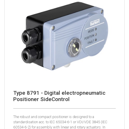
Type 8791 - Digital electropneumatic
Positioner SideControl
The robust and compact positioner is designed to a
standardisation acc. to IEC 65034-6-1 or VDI/VDE 3845 (IEC
60534-6-2) for assembly with linear and rotary actuators. In