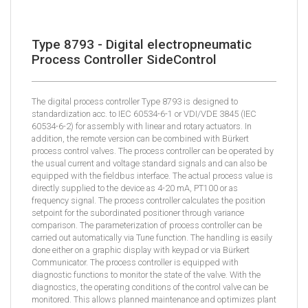
Type 8793 - Digital electropneumatic
Process Controller SideControl
The digital process controller Type 8793 is designed to
standardization acc. to IEC 60534-6-1 or VDI/VDE 3845 (IEC
60534-6-2) for assembly with linear and rotary actuators. In
addition, the remote version can be combined with Bürkert
process control valves. The process controller can be operated by
the usual current and voltage standard signals and can also be
equipped with the fieldbus interface. The actual process value is
directly supplied to the device as 4-20 mA, PT100 or as
frequency signal. The process controller calculates the position
setpoint for the subordinated positioner through variance
comparison. The parameterization of process controller can be
carried out automatically via Tune function. The handling is easily
done either on a graphic display with keypad or via Bürkert
Communicator. The process controller is equipped with
diagnostic functions to monitor the state of the valve. With the
diagnostics, the operating conditions of the control valve can be
monitored. This allows planned maintenance and optimizes plant