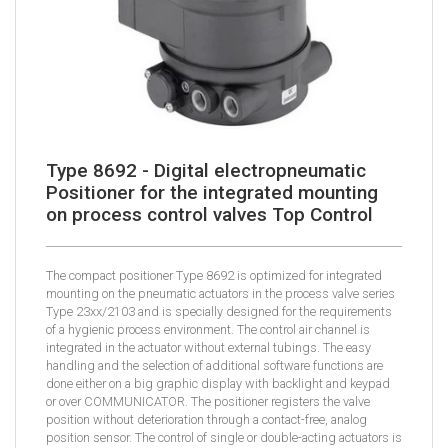
Type 8692 - Digital electropneumatic
Positioner for the integrated mounting
on process control valves Top Control
The compact positioner Type 8692 is optimized for integrated
mounting on the pneumatic actuators in the process valve series
Type 23xx/2103 and is specially designed for the requirements
of a hygienic process environment. The control air channel is
integrated in the actuator without external tubings. The easy
handling and the selection of additional software functions are
done either on a big graphic display with backlight and keypad
or over COMMUNICATOR. The positioner registers the valve
position without deterioration through a contact-free, analog
position sensor. The control of single or double-acting actuators is