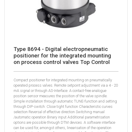
Type 8694 - Digital electropneumatic
positioner for the integrated mounting
on process control valves Top Control
Compact positioner for integrated mounting on pneumatically
operated process valves. Remote setpoint adjustment via a 4 - 20
mA signal or through AS-Interface. A contact-free analogue
position sensor measures the position of the valve spindle.
Simple installation through automatic TUNE-function and setting
through DIP-switch: Close tight function Characteristic curves
selection Reversal of effective direction Switching manual
/automatic operation Binary input Additional parametrisation
options are possible through DTM devices. A software interface
can be used for, amongst others, linearisation of the operation