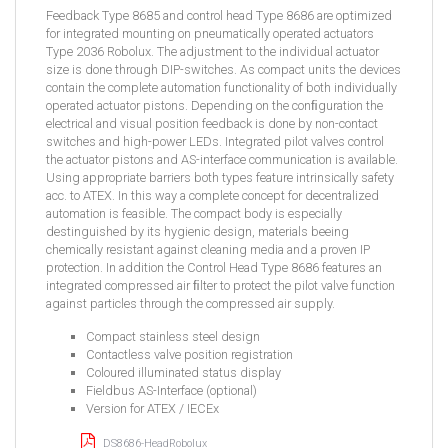
Feedback Type 8685 and control head Type 8686 are optimized
for integrated mounting on pneumatically operated actuators
Type 2036 Robolux. The adjustment to the individual actuator
size is done through DIP-switches. As compact units the devices
contain the complete automation functionality of both individually
operated actuator pistons. Depending on the conﬁguration the
electrical and visual position feedback is done by non-contact
switches and high-power LEDs. Integrated pilot valves control
the actuator pistons and AS-interface communication is available.
Using appropriate barriers both types feature intrinsically safety
acc. to ATEX. In this way a complete concept for decentralized
automation is feasible. The compact body is especially
destinguished by its hygienic design, materials beeing
chemically resistant against cleaning media and a proven IP
protection. In addition the Control Head Type 8686 features an
integrated compressed air ﬁlter to protect the pilot valve function
against particles through the compressed air supply.
Compact stainless steel design
Contactless valve position registration
Coloured illuminated status display
Fieldbus AS-Interface (optional)
Version for ATEX / IECEx
DS8686-HeadRobolux