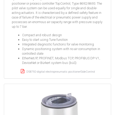
positioner or process controller TopControl, Type 8692/8693. The
pilot valve system can be used equally for single and double-
acting actuators. It is characterised by a defined safety feature in
case of failure of the electrical or pneumatic power supply and
possesses an enormous air capacity range with pressure supply
up to 7 bar.
Compact and robust design
Easy to start using Tune function
Integrated diagnostic functions for valve monitoring
Dynamic positioning system with no air consumption in
controlled state
EtherNet/IP, PROFINET, Modbus TCP, PROFIBUS DP-V1,
DeviceNet or Bürkert system bus (büS)
DS8792-digital electropneumatic positionerSideControl