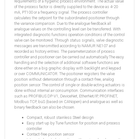
requirements of a hygienic process environment. The actual value
of the process factor is directly supplied to the device as 4-20
mA, PT100 or a frequency signal. The process controller
calculates the setpoint for the subordinated positioner through
the variance comparison. Due to the analogue feedback all
analogue values on the controlling level can be transferred. With
integrated diagnostic functions operation conditions of the control
valve can be monitored. Through status signals, valve diagnostic
messages are transmitted according to NAMUR NE107 and
recorded as history entries. The parameterization of process
controller and positioner can be carried out automatically.The easy
handling and the selection of additional software functions are
done either on a big graphic display with backlight and keypad
or over COMMUNICATOR. The positioner registers the valve
position without deterioration through a contact-free, analog
position sensor. The control of single or double-acting actuators is
done without internal air consumption. Communication interfaces
such as PROFIBUS DP-V1, DeviceNet, EtherNet/IP, PROFINET,
Modbus TCP, büS (based on CANopen) and analogue as well as
binary feedback can also be chosen.
Compact, robust stainless Steel design
Easy start-up by Tune function for position and process
controller
Contact-free position sensor