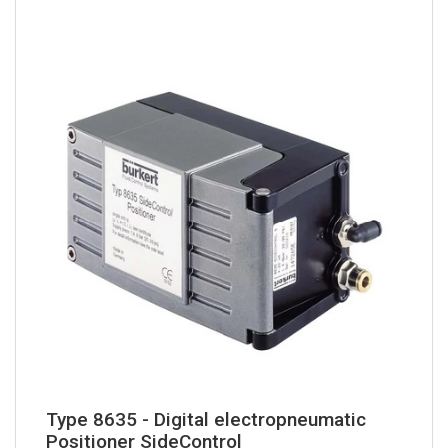
Type 8635 - Digital electropneumatic
Positioner SideControl