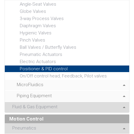
Angle-Seat Valves
Globe Valves
3-way Process Valves
Diaphragm Valves
Hygienic Valves
Pinch Valves
Ball Valves / Butterfly Valves
Pneumatic Actuators
Electric Actuators
Positioner & PID control
On/Off control head, Feedback, Pilot valves
MicroFluidics
Piping Equipment
Fluid & Gas Equipment
Motion Control
Pneumatics