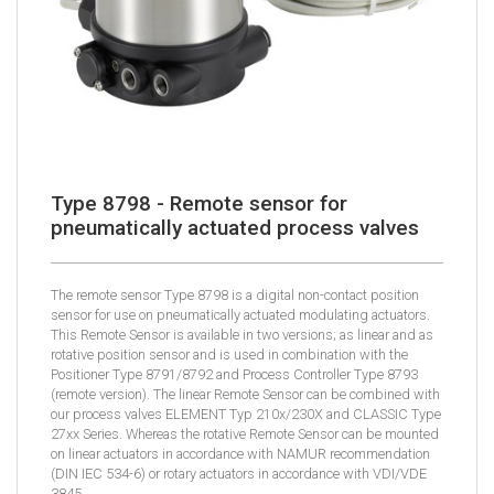
Type 8798 - Remote sensor for
pneumatically actuated process valves
The remote sensor Type 8798 is a digital non-contact position
sensor for use on pneumatically actuated modulating actuators.
This Remote Sensor is available in two versions; as linear and as
rotative position sensor and is used in combination with the
Positioner Type 8791/8792 and Process Controller Type 8793
(remote version). The linear Remote Sensor can be combined with
our process valves ELEMENT Typ 210x/230X and CLASSIC Type
27xx Series. Whereas the rotative Remote Sensor can be mounted
on linear actuators in accordance with NAMUR recommendation
(DIN IEC 534-6) or rotary actuators in accordance with VDI/VDE
3845.