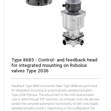
Type 8685 - Control- and feedback head
for integrated mounting on Robolux
valves Type 2036
Feedback Type 8685 and control head Type 8686 are optimized
for integrated mounting on pneumatically operated actuators
Type 2036 Robolux. The adjustment to the individual actuator
size is done through DIP-switches. As compact units the devices
contain the complete automation functionality of both individually
operated actuator pistons. Depending on the conﬁguration the