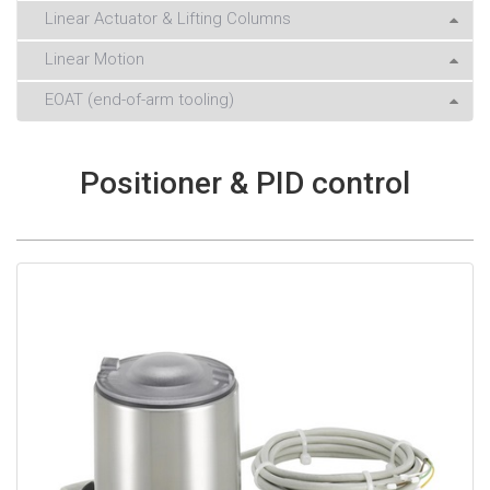
Linear Actuator & Lifting Columns
Linear Motion
EOAT (end-of-arm tooling)
Positioner & PID control