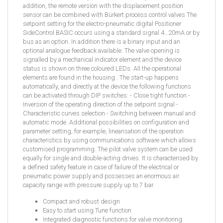
addition, the remote version with the displacement position
sensor can be combined with Bürkert process control valves The
setpoint setting for the electro-pneumatic digital Positioner
SideControl BASIC occurs using a standard signal 4…20mA or by
bus as an option. In addition there is a binary input and an
optional analogue feedback available. The valve opening is
signalled by a mechanical indicator element and the device
status is shown on three coloured LEDs. All the operational
elements are found in the housing . The start-up happens
automatically, and directly at the device the following functions
can be activated through DIP switches: - Close tight function -
Inversion of the operating direction of the setpoint signal -
Characteristic curves selection - Switching between manual and
automatic mode. Additional possibilities on configuration and
parameter setting, for example, linearisation of the operation
characteristics by using communications software which allows
customised programming. The pilot valve system can be used
equally for single and double-acting drives. It is characterised by
a defined safety feature in case of failure of the electrical or
pneumatic power supply and possesses an enormous air
capacity range with pressure supply up to 7 bar.
Compact and robust design
Easy to start using Tune function
Integrated diagnostic functions for valve monitoring