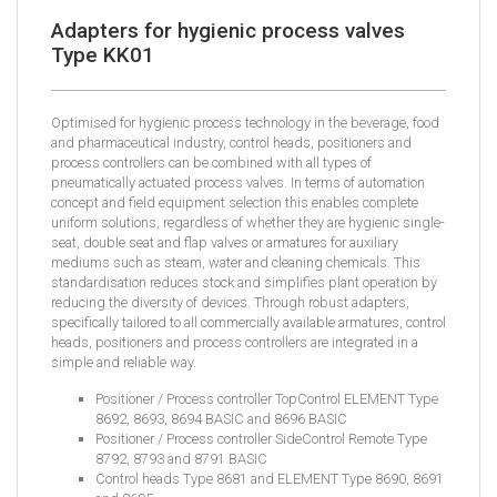
Adapters for hygienic process valves
Type KK01
Optimised for hygienic process technology in the beverage, food
and pharmaceutical industry, control heads, positioners and
process controllers can be combined with all types of
pneumatically actuated process valves. In terms of automation
concept and field equipment selection this enables complete
uniform solutions, regardless of whether they are hygienic single-
seat, double seat and flap valves or armatures for auxiliary
mediums such as steam, water and cleaning chemicals. This
standardisation reduces stock and simplifies plant operation by
reducing the diversity of devices. Through robust adapters,
specifically tailored to all commercially available armatures, control
heads, positioners and process controllers are integrated in a
simple and reliable way.
Positioner / Process controller TopControl ELEMENT Type
8692, 8693, 8694 BASIC and 8696 BASIC
Positioner / Process controller SideControl Remote Type
8792, 8793 and 8791 BASIC
Control heads Type 8681 and ELEMENT Type 8690, 8691