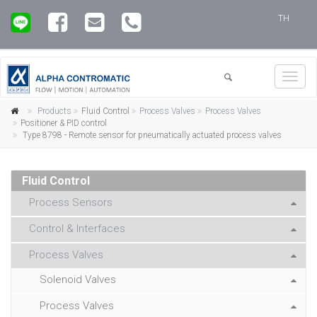
TH
Toggl
navig
Products
Fluid Control
Process Valves
Process Valves
Positioner & PID control
Type 8798 - Remote sensor for pneumatically actuated process valves
Fluid Control
Process Sensors
Control & Interfaces
Process Valves
Solenoid Valves
Process Valves