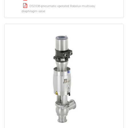
DS2036-pneumatic operated Robolux multiway
diaphragm valve