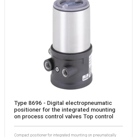
Type 8696 - Digital electropneumatic
positioner for the integrated mounting
on process control valves Top control
Compact positioner for integrated mounting on pneumatically