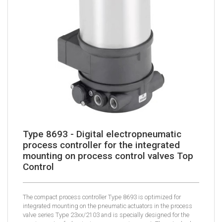
Type 8693 - Digital electropneumatic
process controller for the integrated
mounting on process control valves Top
Control
The compact process controller Type 8693 is optimized for
integrated mounting on the pneumatic actuators in the process
valve series Type 23xx/2103 and is specially designed for the