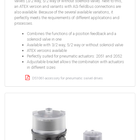
valves (3/2 way, 5/2 way or without solenoid valve). Next to this,
an ATEX version and variants with ASi fieldbus connections are
also available. Because of the several available variations, it
perfectly meets the requirements of different applications and
processes.
Combines the functions of a position feedback and a
solenoid valve in one
Available with 3/2 way, 5/2 way or without solenoid valve
ATEX versions available
Perfectly suited for pneumatic actuators: 2051 and 2052
Adjustable bracket allows the combination with actuators
in different sizes
DS1061-accessory for pneumatic swivel drives