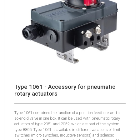
Type 1061 - Accessory for pneumatic
rotary actuators
Type 1061 combines the function of a position feedback and a
solenoid valve in one box. It can be used with pneumatic rotary
actuators of type 2051 and 2052, which are part of the system
type 8805. Type 1061 is available in different variations of limit
switches (micro switches, inductive sensors) and solenoid