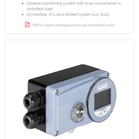
Dynamic positioning system with no air consumption in
controlled state
AS-Interface, IO-Link or Bürkert system bus (büS)
DS8791-digital electropneumatic positionerSideControl