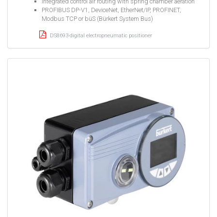
Integrated control air routing with spring chamber aeration
PROFIBUS DP-V1, DeviceNet, EtherNet/IP, PROFINET,
Modbus TCP or büS (Bürkert System Bus)
DS8693-digital electropneumatic positioner