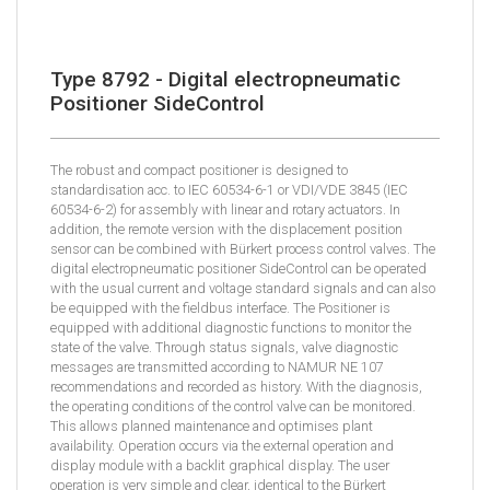
Type 8792 - Digital electropneumatic
Positioner SideControl
The robust and compact positioner is designed to
standardisation acc. to IEC 60534-6-1 or VDI/VDE 3845 (IEC
60534-6-2) for assembly with linear and rotary actuators. In
addition, the remote version with the displacement position
sensor can be combined with Bürkert process control valves. The
digital electropneumatic positioner SideControl can be operated
with the usual current and voltage standard signals and can also
be equipped with the fieldbus interface. The Positioner is
equipped with additional diagnostic functions to monitor the
state of the valve. Through status signals, valve diagnostic
messages are transmitted according to NAMUR NE 107
recommendations and recorded as history. With the diagnosis,
the operating conditions of the control valve can be monitored.
This allows planned maintenance and optimises plant
availability. Operation occurs via the external operation and
display module with a backlit graphical display. The user
operation is very simple and clear, identical to the Bürkert