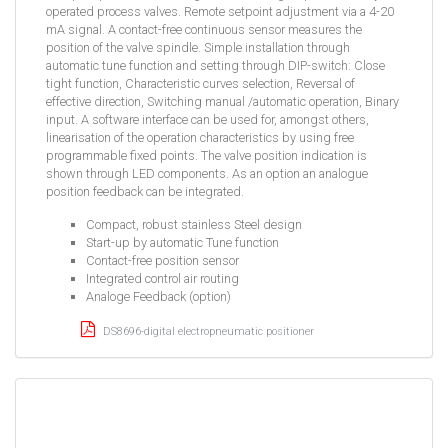
operated process valves. Remote setpoint adjustment via a 4-20
mA signal. A contact-free continuous sensor measures the
position of the valve spindle. Simple installation through
automatic tune function and setting through DIP-switch: Close
tight function, Characteristic curves selection, Reversal of
effective direction, Switching manual /automatic operation, Binary
input. A software interface can be used for, amongst others,
linearisation of the operation characteristics by using free
programmable fixed points. The valve position indication is
shown through LED components. As an option an analogue
position feedback can be integrated.
Compact, robust stainless Steel design
Start-up by automatic Tune function
Contact-free position sensor
Integrated control air routing
Analoge Feedback (option)
DS8696-digital electropneumatic positioner