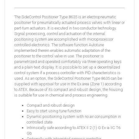
The SideControl Positioner Type 8635 is an electropneumatic
positioner for pneumatically actuated process valves with linear or
part-turn actuators. It is excuted in two conductor technology.
Signal processing, control and actuation of the internal
positioning system are accomplished with microprocessor
controlled electronics. The software function Autotune
implemented therein enables automatic adaptation of the
positioner to the control valve in use. The positioner is
parametrized and operated comfortably via three operating keys
and a plain-text display. It is possible to set up a decentralized
control system if a process controller with PID characteristics is
used. As an option, the SideControl Positioner Type 8635 can be
supplied with approval for use in the Ex area (Zone 1) according
to ATEX. Because of its compact and robust design, the housing
is suitable for use in chemical and process engineering.
Compact and robust design
Easy to start using tune function
Dynamic positioning system with no air consumption in
controlled state
Intrinsically safe according to ATEX II 2 (1) G Ex ia IIC T6
Gb
Optionally with integrated process controller