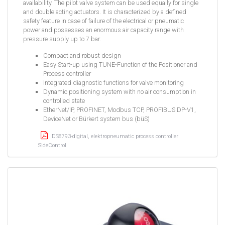
availability. The pilot valve system can be used equally for single
and double acting actuators. It is characterized by a defined
safety feature in case of failure of the electrical or pneumatic
power and possesses an enormous air capacity range with
pressure supply up to 7 bar.
Compact and robust design
Easy Start-up using TUNE-Function of the Positioner and
Process controller
Integrated diagnostic functions for valve monitoring
Dynamic positioning system with no air consumption in
controlled state
EtherNet/IP, PROFINET, Modbus TCP, PROFIBUS DP-V1,
DeviceNet or Bürkert system bus (büS)
DS8793-digital, elektropneumatic process controller
SideControl