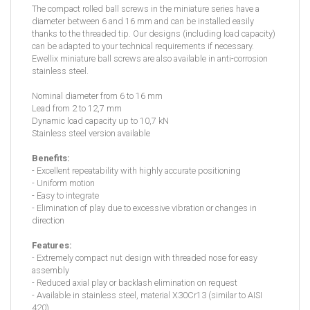
The compact rolled ball screws in the miniature series have a
diameter between 6 and 16 mm and can be installed easily
thanks to the threaded tip. Our designs (including load capacity)
can be adapted to your technical requirements if necessary.
Ewellix miniature ball screws are also available in anti-corrosion
stainless steel.
Nominal diameter from 6 to 16 mm
Lead from 2 to 12,7 mm
Dynamic load capacity up to 10,7 kN
Stainless steel version available
Benefits:
- Excellent repeatability with highly accurate positioning
- Uniform motion
- Easy to integrate
- Elimination of play due to excessive vibration or changes in
direction
Features:
- Extremely compact nut design with threaded nose for easy
assembly
- Reduced axial play or backlash elimination on request
- Available in stainless steel, material X30Cr13 (similar to AISI
420)