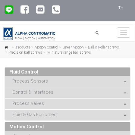
TH
Toggl
navig
Products
Motion Control
Linear Motion
Ball & Roller screws
Precision ball screws
Miniature range ball screws
Fluid Control
Process Sensors
Control & Interfaces
Process Valves
Fluid & Gas Equipment
Motion Control