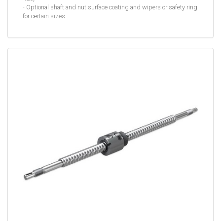
- Optional shaft and nut surface coating and wipers or safety ring
for certain sizes