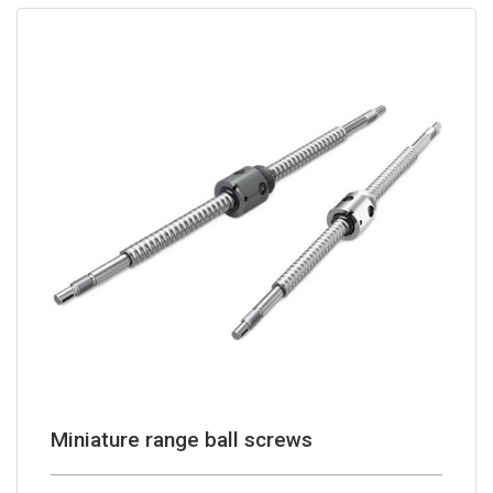
Miniature range ball screws