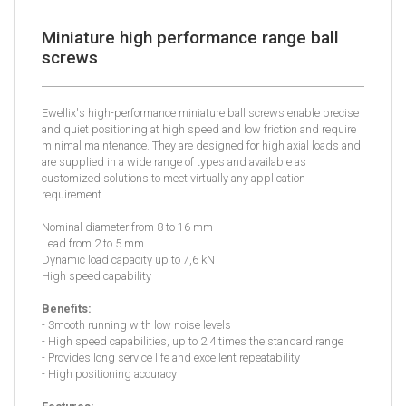
Miniature high performance range ball
screws
Ewellix's high-performance miniature ball screws enable precise
and quiet positioning at high speed and low friction and require
minimal maintenance. They are designed for high axial loads and
are supplied in a wide range of types and available as
customized solutions to meet virtually any application
requirement.
Nominal diameter from 8 to 16 mm
Lead from 2 to 5 mm
Dynamic load capacity up to 7,6 kN
High speed capability
Benefits:
- Smooth running with low noise levels
- High speed capabilities, up to 2.4 times the standard range
- Provides long service life and excellent repeatability
- High positioning accuracy