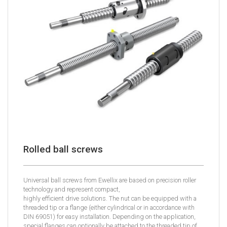
Rolled ball screws
Universal ball screws from Ewellix are based on precision roller
technology and represent compact,
highly efficient drive solutions. The nut can be equipped with a
threaded tip or a flange (either cylindrical or in accordance with
DIN 69051) for easy installation. Depending on the application,
special flanges can optionally be attached to the threaded tip of