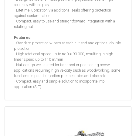
accuracy with no play
- Lifetime lubrication via additional seals offering protection
against contamination
- Compact, easy to use and straightforward integration with a
rotating nut
Features:
- Standard protection wipers at each nut end and optional double
protection
- High rotational speed up to nd0 = 90 000, resulting in high
linear speed up to 110 m/min
- Nut design well suited for transport or positioning screw
applications requiring high velocity such as woodworking, some
functions in plastic injection presses, pick and place etc.
- Compact, easy and simple solution to incorporate into
application (SLT)