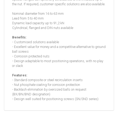
the nut. If required, customer-specific solutions are also available.
Nominal diameter from 16 to 63 mm
Lead from 5 to 40 mm
Dynamic load capacity up to 91,2 kN
Cylindrical, flanged and DIN nuts available
Benefits:
- Customised solutions available
- Excellent value for money and a competitive alternative to ground
ball screws
- Corrosion protected nuts
- Design adaptable to most positioning operations, with no play
or slack
Features:
- Standard composite or steel recirculation inserts
- Nut phosphate coating for corrosion protection
- Backlash elimination by oversized balls on request
(BX/BN/BND designation)
- Design well suited for positioning screws (SN/SND series)