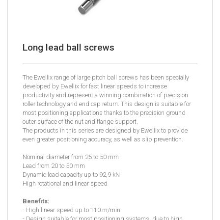
Long lead ball screws
The Ewellix range of large pitch ball screws has been specially
developed by Ewellix for fast linear speeds to increase
productivity and represent a winning combination of precision
roller technology and end cap return. This design is suitable for
most positioning applications thanks to the precision ground
outer surface of the nut and flange support.
The products in this series are designed by Ewellix to provide
even greater positioning accuracy, as well as slip prevention.
Nominal diameter from 25 to 50 mm
Lead from 20 to 50 mm
Dynamic load capacity up to 92,9 kN
High rotational and linear speed
Benefits:
- High linear speed up to 110 m/min
- Design suitable for most positioning systems, due to high