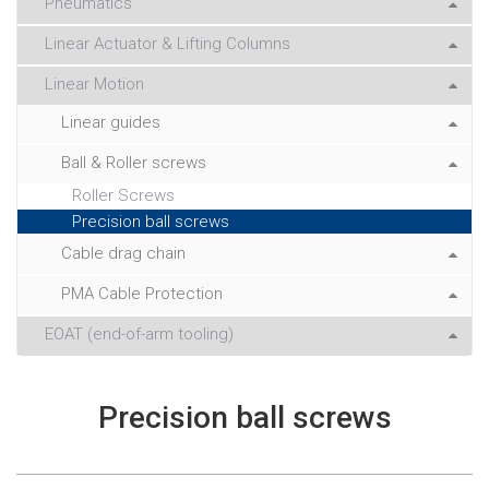
Pneumatics
Linear Actuator & Lifting Columns
Linear Motion
Linear guides
Ball & Roller screws
Roller Screws
Precision ball screws
Cable drag chain
PMA Cable Protection
EOAT (end-of-arm tooling)
Precision ball screws