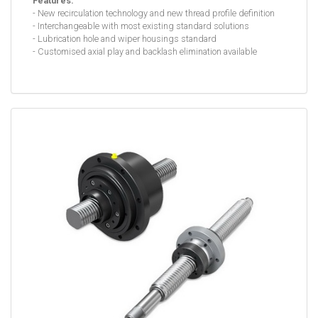
Features:
- New recirculation technology and new thread profile definition
- Interchangeable with most existing standard solutions
- Lubrication hole and wiper housings standard
- Customised axial play and backlash elimination available