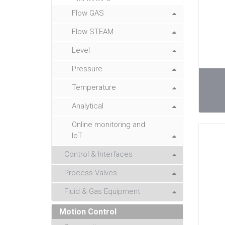
Flow GAS
Flow STEAM
Level
Pressure
Temperature
Analytical
Online monitoring and
IoT
Control & Interfaces
Process Valves
Fluid & Gas Equipment
Motion Control