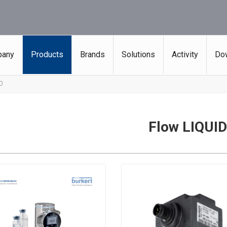
any
Products
Brands
Solutions
Activity
Do
ID
Flow LIQUID