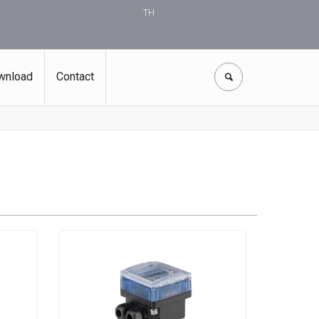
TH
wnload
Contact