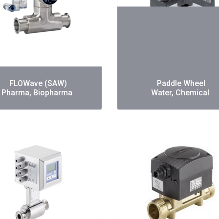
FLOWave (SAW)
Paddle Wheel
Pharma, Biopharma
Water, Chemical