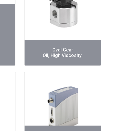
Oval Gear
Oil, High Viscosity