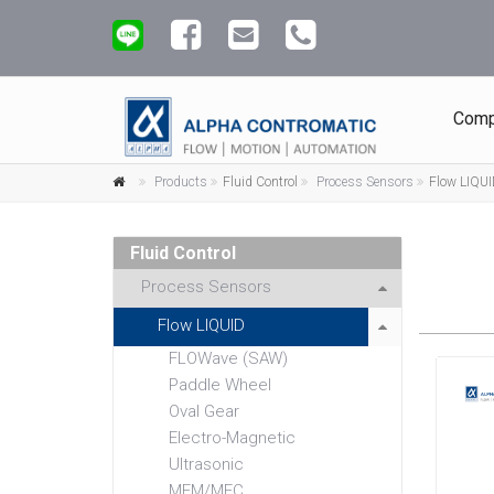
Comp
Products
Fluid Control
Process Sensors
Flow LIQU
Fluid Control
Process Sensors
Flow LIQUID
FLOWave (SAW)
Paddle Wheel
Oval Gear
Electro-Magnetic
Ultrasonic
MFM/MFC