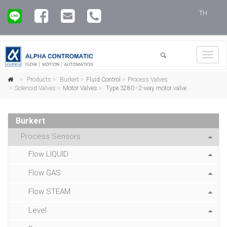
TH
Toggl
navig
Products
Burkert
Fluid Control
Process Valves
Solenoid Valves
Motor Valves
Type 3280 - 2-way motor valve
Burkert
Process Sensors
Flow LIQUID
Flow GAS
Flow STEAM
Level