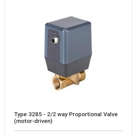
Type 3285 - 2/2 way Proportional Valve
(motor-driven)