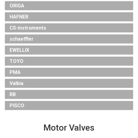
ORIGA
HAFNER
CS-instruments
schaeffler
EWELLIX
TOYO
PMA
Valbia
RB
PISCO
Motor Valves