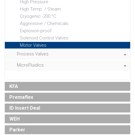
High Pressure
High Temp. / Steam
Cryogenic -200 °C
Aggressive / Chemicals
Explosion-proof
Solenoid Control Valves
Motor Valves
Process Valves
MicroFluidics
KFA
Premaflex
ID Insert Deal
WEH
Parker