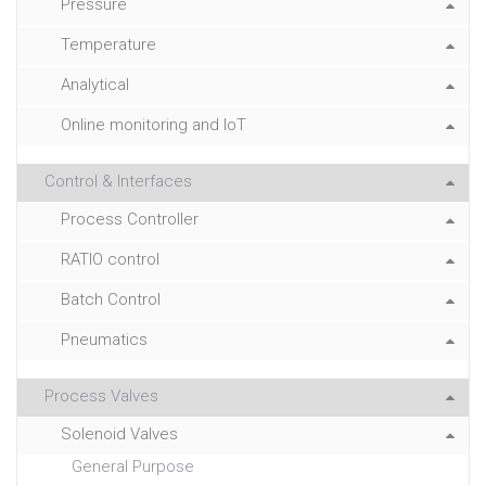
Pressure
Temperature
Analytical
Online monitoring and IoT
Control & Interfaces
Process Controller
RATIO control
Batch Control
Pneumatics
Process Valves
Solenoid Valves
General Purpose