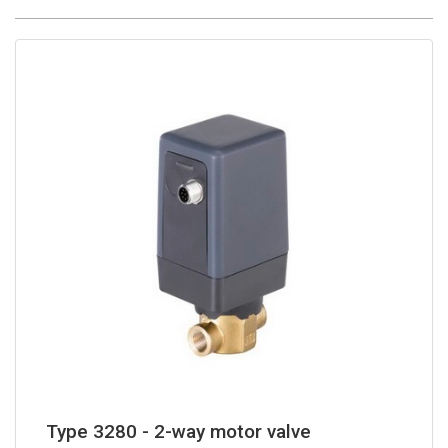
Type 3280 - 2-way motor valve