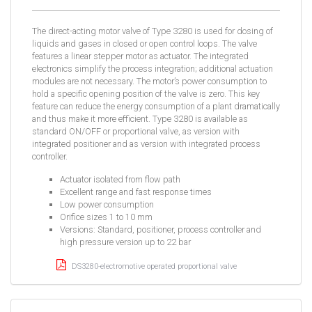
The direct-acting motor valve of Type 3280 is used for dosing of
liquids and gases in closed or open control loops. The valve
features a linear stepper motor as actuator. The integrated
electronics simplify the process integration; additional actuation
modules are not necessary. The motor’s power consumption to
hold a specific opening position of the valve is zero. This key
feature can reduce the energy consumption of a plant dramatically
and thus make it more efficient. Type 3280 is available as
standard ON/OFF or proportional valve, as version with
integrated positioner and as version with integrated process
controller.
Actuator isolated from flow path
Excellent range and fast response times
Low power consumption
Orifice sizes 1 to 10 mm
Versions: Standard, positioner, process controller and
high pressure version up to 22 bar
DS3280-electromotive operated proportional valve