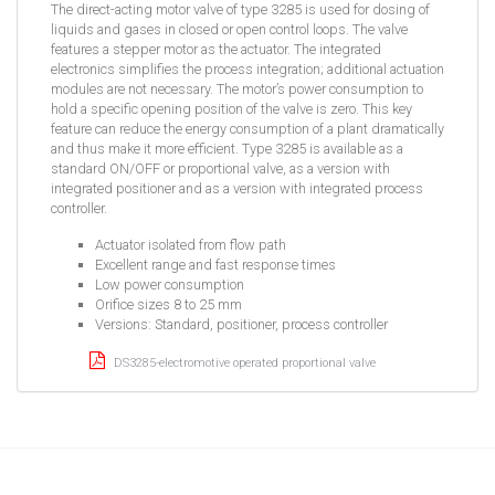
The direct-acting motor valve of type 3285 is used for dosing of
liquids and gases in closed or open control loops. The valve
features a stepper motor as the actuator. The integrated
electronics simplifies the process integration; additional actuation
modules are not necessary. The motor’s power consumption to
hold a specific opening position of the valve is zero. This key
feature can reduce the energy consumption of a plant dramatically
and thus make it more efficient. Type 3285 is available as a
standard ON/OFF or proportional valve, as a version with
integrated positioner and as a version with integrated process
controller.
Actuator isolated from flow path
Excellent range and fast response times
Low power consumption
Orifice sizes 8 to 25 mm
Versions: Standard, positioner, process controller
DS3285-electromotive operated proportional valve