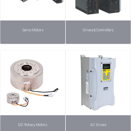
Servo Motors
Drives&Controllers
DD Rotary Motors
AC Drives