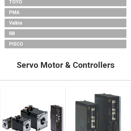
TOYO
PMA
Valbia
RB
PISCO
Servo Motor & Controllers