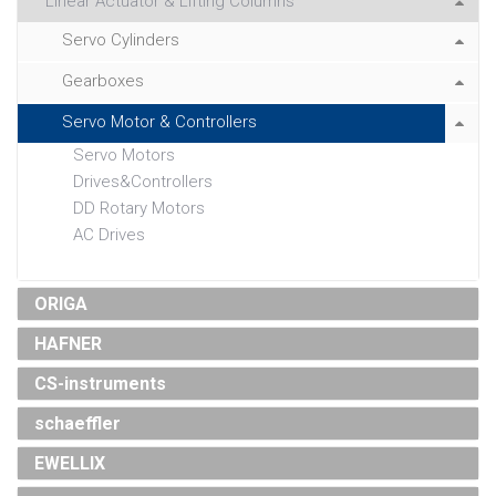
Linear Actuator & Lifting Columns
Servo Cylinders
Gearboxes
Servo Motor & Controllers
Servo Motors
Drives&Controllers
DD Rotary Motors
AC Drives
ORIGA
HAFNER
CS-instruments
schaeffler
EWELLIX