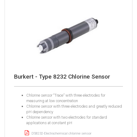
Burkert - Type 8232 Chlorine Sensor
Chlorine sensor “Trace” with three electrodes for
measuring at low concentration
Chlorine sensor with three electrodes and greatly reduced
pH dependency
Chlorine sensor with two electrodes for standard
applications at constant pH
DS8232-Electrochemical chlorine sensor