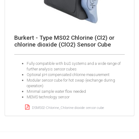
Burkert - Type MS02 Chlorine (Cl2) or
chlorine dioxide (ClO2) Sensor Cube
Fully compatible with büS systems and a wide range of
further analysis sensor cubes
Optional pH compensated chlorine measurement
Modular sensor cube for hot swap (exchange during
operation)
Minimal sample water flow needed
MEMS technology sensor
DSMS02-Chlorine_Chlorine dioxide sensor cube