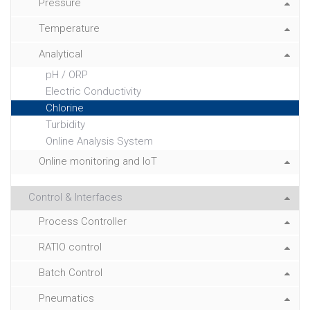
Pressure
Temperature
Analytical
pH / ORP
Electric Conductivity
Chlorine
Turbidity
Online Analysis System
Online monitoring and IoT
Control & Interfaces
Process Controller
RATIO control
Batch Control
Pneumatics