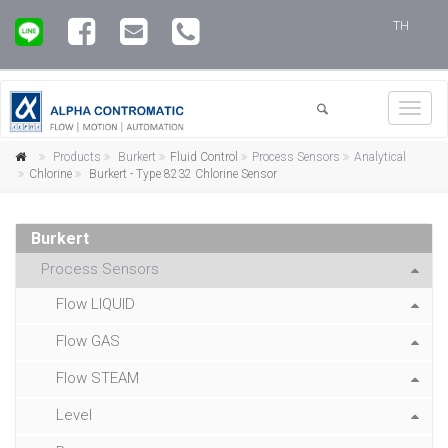
TH
Toggl
navig
Products
Burkert
Fluid Control
Process Sensors
Analytical
Chlorine
Burkert - Type 8232 Chlorine Sensor
Burkert
Process Sensors
Flow LIQUID
Flow GAS
Flow STEAM
Level