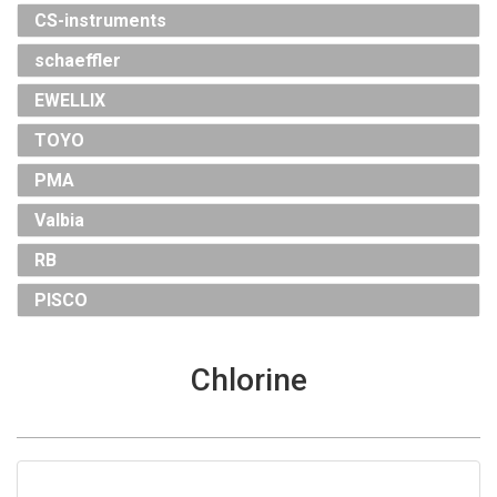
CS-instruments
schaeffler
EWELLIX
TOYO
PMA
Valbia
RB
PISCO
Chlorine