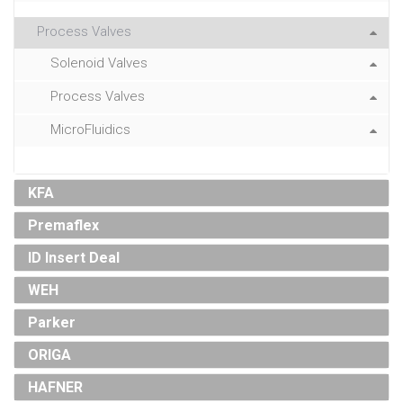
Process Valves
Solenoid Valves
Process Valves
MicroFluidics
KFA
Premaflex
ID Insert Deal
WEH
Parker
ORIGA
HAFNER