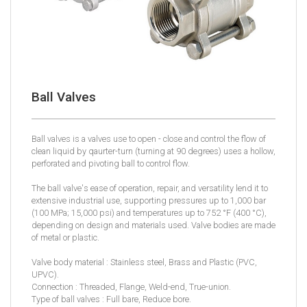
Ball Valves
Ball valves is a valves use to open - close and control the flow of
clean liquid by qaurter-turn (turning at 90 degrees) uses a hollow,
perforated and pivoting ball to control flow.
The ball valve's ease of operation, repair, and versatility lend it to
extensive industrial use, supporting pressures up to 1,000 bar
(100 MPa; 15,000 psi) and temperatures up to 752 °F (400 °C),
depending on design and materials used. Valve bodies are made
of metal or plastic.
Valve body material : Stainless steel, Brass and Plastic (PVC,
UPVC).
Connection : Threaded, Flange, Weld-end, True-union.
Type of ball valves : Full bare, Reduce bore.