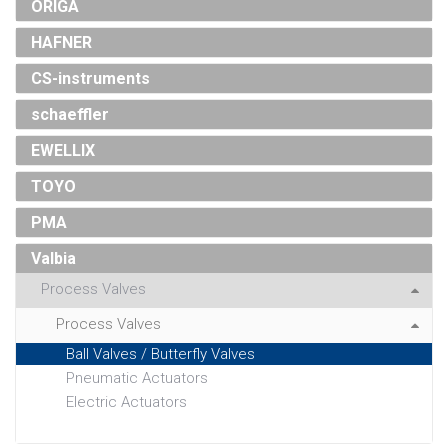
ORIGA
HAFNER
CS-instruments
schaeffler
EWELLIX
TOYO
PMA
Valbia
Process Valves
Process Valves
Ball Valves / Butterfly Valves
Pneumatic Actuators
Electric Actuators