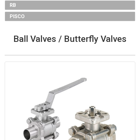
RB
PISCO
Ball Valves / Butterfly Valves