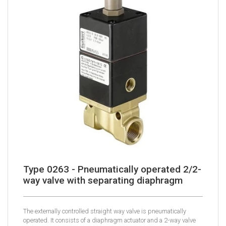
Type 0263 - Pneumatically operated 2/2-
way valve with separating diaphragm
The externally controlled straight way valve is pneumatically
operated. It consists of a diaphragm actuator and a 2-way valve