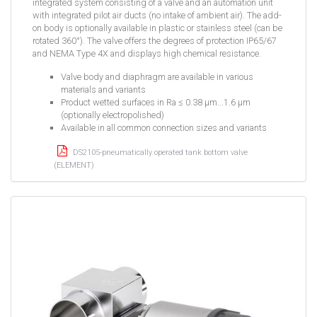
integrated system consisting of a valve and an automation unit
with integrated pilot air ducts (no intake of ambient air). The add-
on body is optionally available in plastic or stainless steel (can be
rotated 360°). The valve offers the degrees of protection IP65/67
and NEMA Type 4X and displays high chemical resistance.
Valve body and diaphragm are available in various
materials and variants
Product wetted surfaces in Ra ≤ 0.38 µm...1.6 µm
(optionally electropolished)
Available in all common connection sizes and variants
DS2105-pneumatically operated tank bottom valve
(ELEMENT)