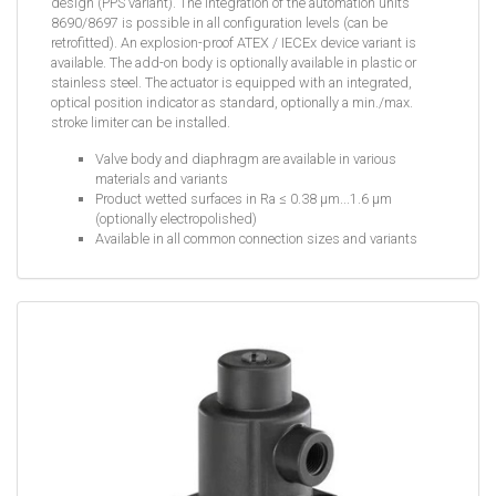
design (PPS variant). The integration of the automation units
8690/8697 is possible in all configuration levels (can be
retrofitted). An explosion-proof ATEX / IECEx device variant is
available. The add-on body is optionally available in plastic or
stainless steel. The actuator is equipped with an integrated,
optical position indicator as standard, optionally a min./max.
stroke limiter can be installed.
Valve body and diaphragm are available in various
materials and variants
Product wetted surfaces in Ra ≤ 0.38 µm...1.6 µm
(optionally electropolished)
Available in all common connection sizes and variants