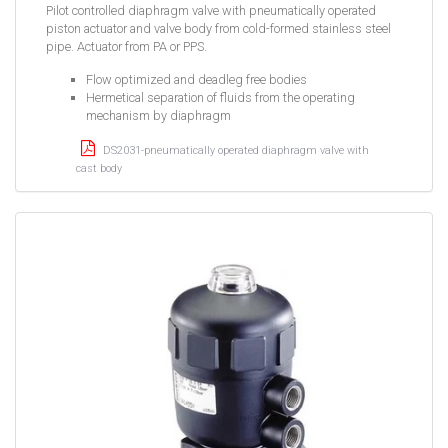
Pilot controlled diaphragm valve with pneumatically operated
piston actuator and valve body from cold-formed stainless steel
pipe. Actuator from PA or PPS.
Flow optimized and deadleg free bodies
Hermetical separation of fluids from the operating
mechanism by diaphragm
DS2031-pneumatically operated diaphragm valve with
cast body