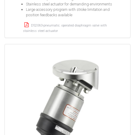
Stainless steel actuator for demanding environments
Large accessory program with stroke limitation and
position feedbacks available
DS2063-pneumatic. operated diaphragm valve with
stainless steel actuator