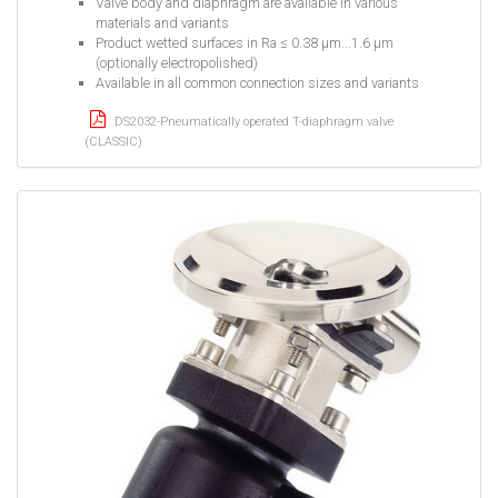
Valve body and diaphragm are available in various
materials and variants
Product wetted surfaces in Ra ≤ 0.38 µm...1.6 µm
(optionally electropolished)
Available in all common connection sizes and variants
DS2032-Pneumatically operated T-diaphragm valve
(CLASSIC)