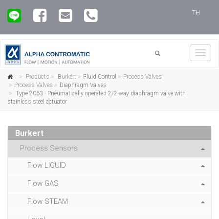
TH
Toggl
navig
Products
Burkert
Fluid Control
Process Valves
Process Valves
Diaphragm Valves
Type 2063 - Pneumatically operated 2/2-way diaphragm valve with
stainless steel actuator
Burkert
Process Sensors
Flow LIQUID
Flow GAS
Flow STEAM