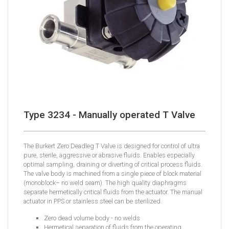
Type 3234 - Manually operated T Valve
The Burkert Zero Deadleg T Valve is designed for control of ultra
pure, sterile, aggressive or abrasive fluids. Enables especially
optimal sampling, draining or diverting of critical process fluids.
The valve body is machined from a single piece of block material
(monoblock– no weld seam). The high quality diaphragms
separate hermetically critical fluids from the actuator. The manual
actuator in PPS or stainless steel can be sterilized.
Zero dead volume body - no welds
Hermetical separation of fluids from the operating