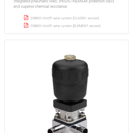
integrated pneumatic lines, IP65/67/NEMA4X protection class
and superior chemical resistance.
DS8801-OnOff valve system [CLASSIC version]
DS8801-OnOff valve system [ELEMENT version]