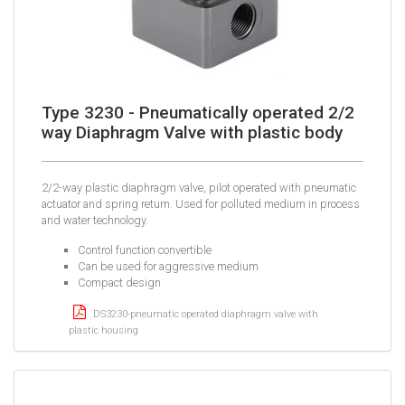
Type 3230 - Pneumatically operated 2/2
way Diaphragm Valve with plastic body
2/2-way plastic diaphragm valve, pilot operated with pneumatic
actuator and spring return. Used for polluted medium in process
and water technology.
Control function convertible
Can be used for aggressive medium
Compact design
DS3230-pneumatic operated diaphragm valve with
plastic housing