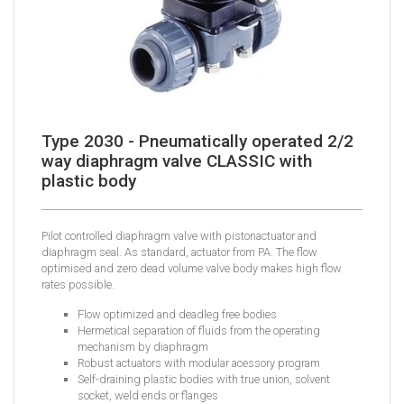
Type 2030 - Pneumatically operated 2/2
way diaphragm valve CLASSIC with
plastic body
Pilot controlled diaphragm valve with pistonactuator and
diaphragm seal. As standard, actuator from PA. The flow
optimised and zero dead volume valve body makes high flow
rates possible.
Flow optimized and deadleg free bodies
Hermetical separation of fluids from the operating
mechanism by diaphragm
Robust actuators with modular acessory program
Self-draining plastic bodies with true union, solvent
socket, weld ends or flanges