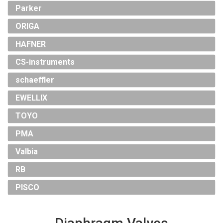
Parker
ORIGA
HAFNER
CS-instruments
schaeffler
EWELLIX
TOYO
PMA
Valbia
RB
PISCO