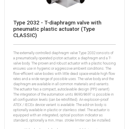
Type 2032 - T-diaphragm valve with
pneumatic plastic actuator (Type
CLASSIC)
The externally controlled diaphragm valve Type 2032 consists of
a pneumatically operated piston actuator, a diaphragm and a T-
valve body. The proven and robust actuator with a plastic housing
ensures use in hygienic or aggressive ambient conditions. The
flow-efficient valve bodies with little dead space enable high flow
rates and a wide range of possible uses. The valve body and the
diaphragm are available in all common materials and variants.
The actuator has a compact, autoclavable design (PPS variant).
The integration of the automation units 8690/8697 is possible in
all configuration levels (can be retrofitted). An explosion-proof
ATEX / IECEx device variant is available. The add-on body is
optionally available in plastic or stainless steel. The actuator is
equipped with an integrated, optical position indicator as
standard, optionally a min./max. stroke limiter can be installed.