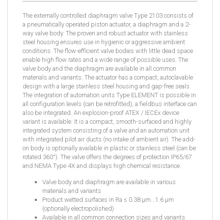
The externally controlled diaphragm valve Type 2103 consists of
a pneumatically operated piston actuator, a diaphragm and a 2-
way valve body. The proven and robust actuator with stainless
steel housing ensures use in hygienic or aggressive ambient
conditions. The flow-efficient valve bodies with little dead space
enable high flow rates and a wide range of possible uses. The
valve body and the diaphragm are available in all common
materials and variants. The actuator has a compact, autoclavable
design with a large stainless steel housing and gap-free seals.
The integration of automation units Type ELEMENT is possible in
all configuration levels (can be retrofitted); a fieldbus interface can
also be integrated. An explosion-proof ATEX / IECEx device
variant is available. It is a compact, smooth-surfaced and highly
integrated system consisting of a valve and an automation unit
with integrated pilot air ducts (no intake of ambient air). The add-
on body is optionally available in plastic or stainless steel (can be
rotated 360°). The valve offers the degrees of protection IP65/67
and NEMA Type 4X and displays high chemical resistance.
Valve body and diaphragm are available in various
materials and variants
Product wetted surfaces in Ra ≤ 0.38 µm...1.6 µm
(optionally electropolished)
Available in all common connection sizes and variants