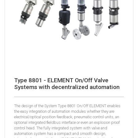
Type 8801 - ELEMENT On/Off Valve
Systems with decentralized automation
The design of the System Type 8801 On/Off ELEMENT enables
the easy integration of automation modules whether they are
electrical/optical position feedback, pneumatic control units, an
optional integrated ﬁeldbus interface or even an explosion proof
control head. The fully integrated system with valve and
automation system has a compact and smooth design,