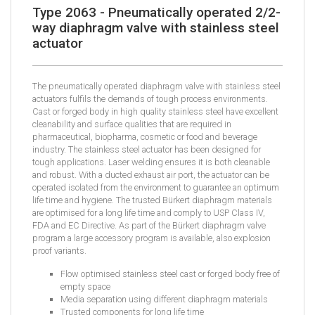
Type 2063 - Pneumatically operated 2/2-
way diaphragm valve with stainless steel
actuator
The pneumatically operated diaphragm valve with stainless steel
actuators fulfils the demands of tough process environments.
Cast or forged body in high quality stainless steel have excellent
cleanability and surface qualities that are required in
pharmaceutical, biopharma, cosmetic or food and beverage
industry. The stainless steel actuator has been designed for
tough applications. Laser welding ensures it is both cleanable
and robust. With a ducted exhaust air port, the actuator can be
operated isolated from the environment to guarantee an optimum
life time and hygiene. The trusted Bürkert diaphragm materials
are optimised for a long life time and comply to USP Class IV,
FDA and EC Directive. As part of the Bürkert diaphragm valve
program a large accessory program is available, also explosion
proof variants.
Flow optimised stainless steel cast or forged body free of
empty space
Media separation using different diaphragm materials
Trusted components for long life time