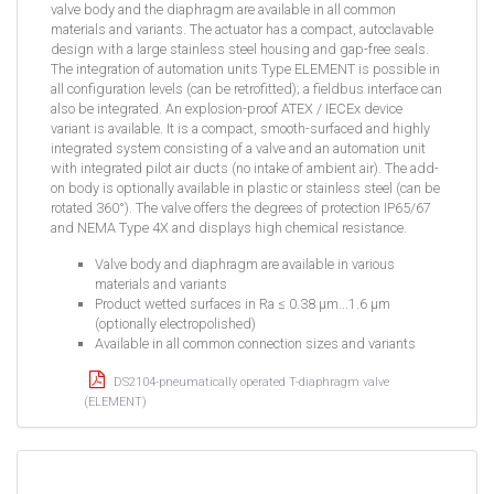
valve body and the diaphragm are available in all common
materials and variants. The actuator has a compact, autoclavable
design with a large stainless steel housing and gap-free seals.
The integration of automation units Type ELEMENT is possible in
all configuration levels (can be retrofitted); a fieldbus interface can
also be integrated. An explosion-proof ATEX / IECEx device
variant is available. It is a compact, smooth-surfaced and highly
integrated system consisting of a valve and an automation unit
with integrated pilot air ducts (no intake of ambient air). The add-
on body is optionally available in plastic or stainless steel (can be
rotated 360°). The valve offers the degrees of protection IP65/67
and NEMA Type 4X and displays high chemical resistance.
Valve body and diaphragm are available in various
materials and variants
Product wetted surfaces in Ra ≤ 0.38 µm...1.6 µm
(optionally electropolished)
Available in all common connection sizes and variants
DS2104-pneumatically operated T-diaphragm valve
(ELEMENT)