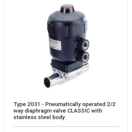
Type 2031 - Pneumatically operated 2/2
way diaphragm valve CLASSIC with
stainless steel body