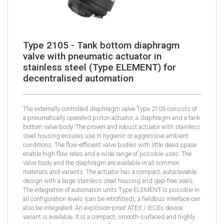
Type 2105 - Tank bottom diaphragm
valve with pneumatic actuator in
stainless steel (Type ELEMENT) for
decentralised automation
The externally controlled diaphragm valve Type 2105 consists of
a pneumatically operated piston actuator, a diaphragm and a tank
bottom valve body. The proven and robust actuator with stainless
steel housing ensures use in hygienic or aggressive ambient
conditions. The flow-efficient valve bodies with little dead space
enable high flow rates and a wide range of possible uses. The
valve body and the diaphragm are available in all common
materials and variants. The actuator has a compact, autoclavable
design with a large stainless steel housing and gap-free seals.
The integration of automation units Type ELEMENT is possible in
all configuration levels (can be retrofitted); a fieldbus interface can
also be integrated. An explosion-proof ATEX / IECEx device
variant is available. It is a compact, smooth-surfaced and highly