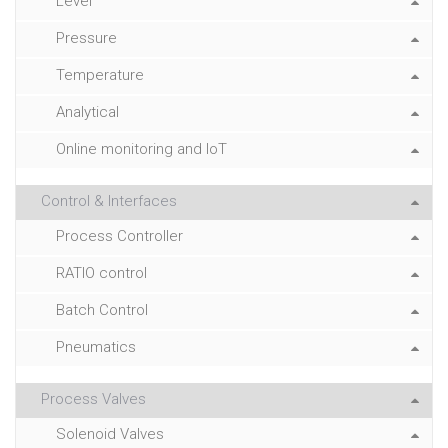
Level
Pressure
Temperature
Analytical
Online monitoring and IoT
Control & Interfaces
Process Controller
RATIO control
Batch Control
Pneumatics
Process Valves
Solenoid Valves