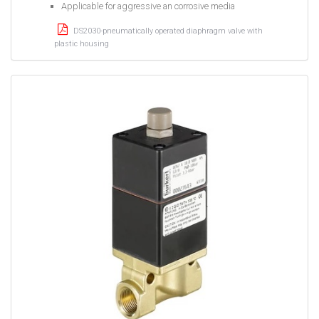
Applicable for aggressive an corrosive media
DS2030-pneumatically operated diaphragm valve with
plastic housing