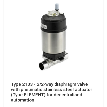
Type 2103 - 2/2-way diaphragm valve
with pneumatic stainless steel actuator
(Type ELEMENT) for decentralised
automation