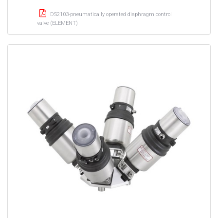
DS2103-pneumatically operated diaphragm control
valve (ELEMENT)