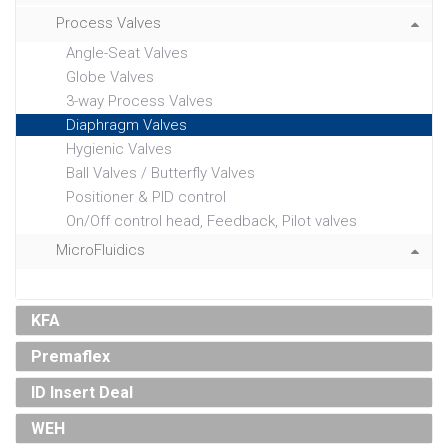
Process Valves
Angle-Seat Valves
Globe Valves
3-way Process Valves
Diaphragm Valves
Hygienic Valves
Ball Valves / Butterfly Valves
Positioner & PID control
On/Off control head, Feedback, Pilot valves
MicroFluidics
KFA
Premaflex
ID Insert Deal
WEH