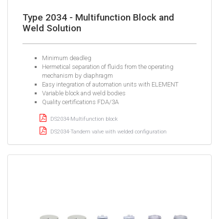
Type 2034 - Multifunction Block and
Weld Solution
Minimum deadleg
Hermetical separation of fluids from the operating
mechanism by diaphragm
Easy integration of automation units with ELEMENT
Variable block and weld bodies
Quality certifications FDA/3A
DS2034-Multifunction block
DS2034-Tandem valve with welded configuration