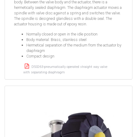
body. Between the valve body and the actuator, there is a
hermetically sealed diaphragm. The diaphragm actuator moves a
spindle with valve disc against a spring and switches the valve.
The spindle is designed glandless with a double seal. The
actuator housing is made out of epoxy resin.
Normally closed or open in the idle position
Body material: Brass, stainless steel
Hermetical separation of the medium from the actuator by
diaphragm
Compact design
DS0263-pneumatically operated straight way valve
with separating diaphragm