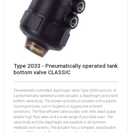
Type 2033 - Pneumatically operated tank
bottom valve CLASSIC
The externally controlled diaphragm valve Type 2033 consists of
a pneumatically operated piston actuator, a diaphragm and a tank
bottom valve body. The proven and robust actuator with a plastic
housing ensures use in hygienic or aggressive ambient
conditions. The flow-efficient valve bodies with little dead space
enable high flow rates and a wide range of possible uses. The
valve body and the diaphragm are available in all common
materials and variants. The actuator has a compact, autoclavable