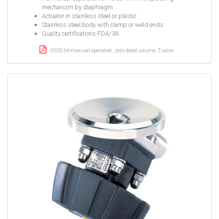
mechanism by diaphragm
Actuator in stainless steel or plastic
Stainless steel body with clamp or weld ends
Quality certifications FDA/3A
DS3234-manual operated, zero dead volume T-valve