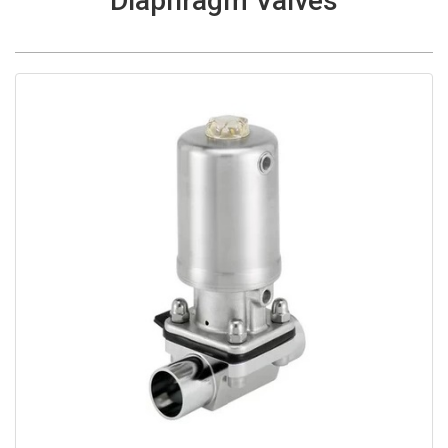
Diaphragm Valves