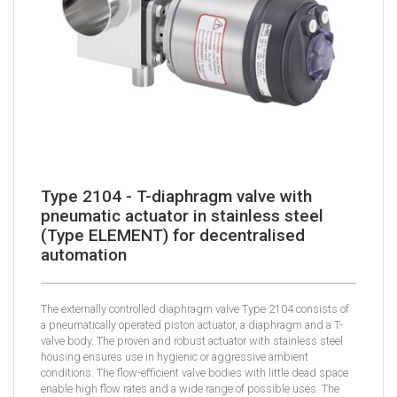
Type 2104 - T-diaphragm valve with
pneumatic actuator in stainless steel
(Type ELEMENT) for decentralised
automation
The externally controlled diaphragm valve Type 2104 consists of
a pneumatically operated piston actuator, a diaphragm and a T-
valve body. The proven and robust actuator with stainless steel
housing ensures use in hygienic or aggressive ambient
conditions. The flow-efficient valve bodies with little dead space
enable high flow rates and a wide range of possible uses. The