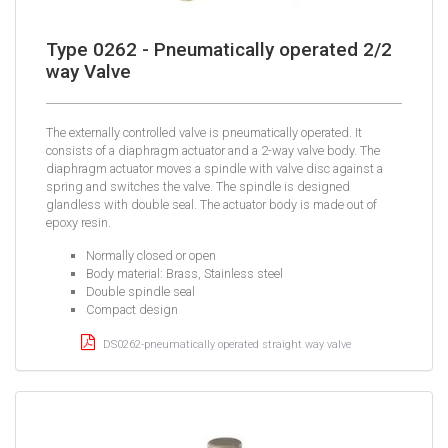
Type 0262 - Pneumatically operated 2/2
way Valve
The externally controlled valve is pneumatically operated. It
consists of a diaphragm actuator and a 2-way valve body. The
diaphragm actuator moves a spindle with valve disc against a
spring and switches the valve. The spindle is designed
glandless with double seal. The actuator body is made out of
epoxy resin.
Normally closed or open
Body material: Brass, Stainless steel
Double spindle seal
Compact design
DS0262-pneumatically operated straight way valve