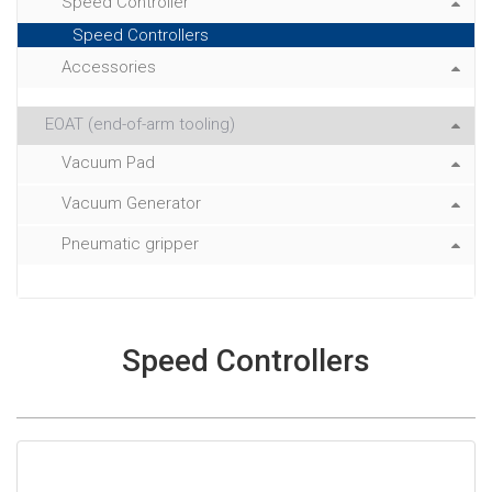
Speed Controller
Speed Controllers
Accessories
EOAT (end-of-arm tooling)
Vacuum Pad
Vacuum Generator
Pneumatic gripper
Speed Controllers