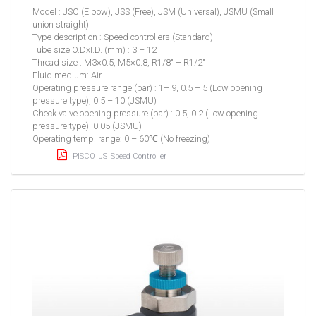
Model : JSC (Elbow), JSS (Free), JSM (Universal), JSMU (Small
union straight)
Type description : Speed controllers (Standard)
Tube size O.DxI.D. (mm) : 3 – 12
Thread size : M3×0.5, M5×0.8, R1/8″ – R1/2″
Fluid medium: Air
Operating pressure range (bar) : 1– 9, 0.5 – 5 (Low opening
pressure type), 0.5 – 10 (JSMU)
Check valve opening pressure (bar) : 0.5, 0.2 (Low opening
pressure type), 0.05 (JSMU)
Operating temp. range: 0 – 60℃ (No freezing)
PISCO_JS_Speed Controller