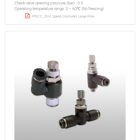
Check valve opening pressure (bar) : 0.5
Operating temperature range: 0 – 60℃ (No freezing)
PISCO_JS-H_Speed Controller Large-Flow