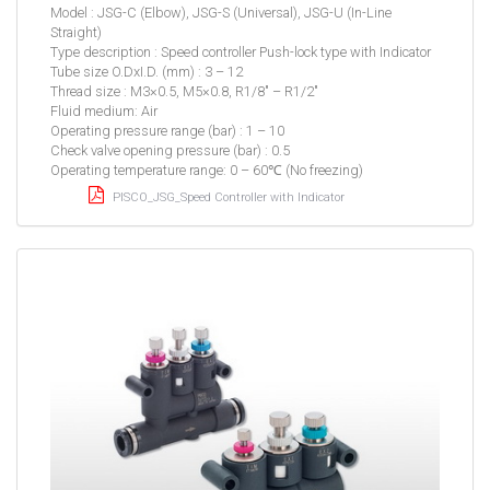
Model : JSG-C (Elbow), JSG-S (Universal), JSG-U (In-Line
Straight)
Type description : Speed controller Push-lock type with Indicator
Tube size O.DxI.D. (mm) : 3 – 12
Thread size : M3×0.5, M5×0.8, R1/8″ – R1/2″
Fluid medium: Air
Operating pressure range (bar) : 1 – 10
Check valve opening pressure (bar) : 0.5
Operating temperature range: 0 – 60℃ (No freezing)
PISCO_JSG_Speed Controller with Indicator