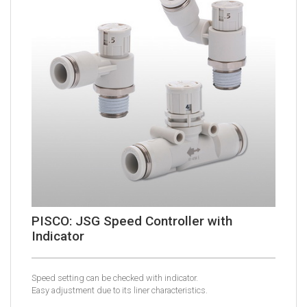
PISCO: JSG Speed Controller with
Indicator
Speed setting can be checked with indicator.
Easy adjustment due to its liner characteristics.