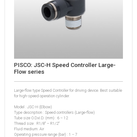
PISCO: JSC-H Speed Controller Large-
Flow series
Large-flow type Speed Controller for driving device. Best suitable
for high-speed operation cylinder.
Model : JSC-H (Elbow)
Type description : Speed controllers (Large-flow)
Tube size O.DxI.D. (mm) : 6 – 12
Thread size : R1/8″ – R1/2″
Fluid medium: Air
Operating pressure range (bar) : 1 – 7