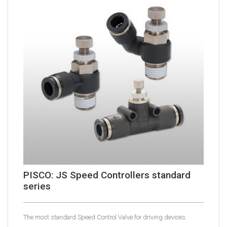
PISCO: JS Speed Controllers standard
series
The most standard Speed Control Valve for driving devices.