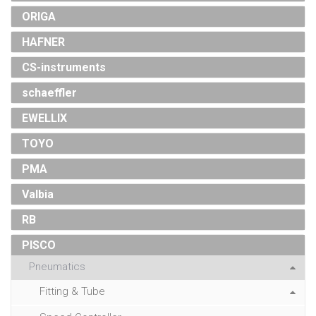
ORIGA
HAFNER
CS-instruments
schaeffler
EWELLIX
TOYO
PMA
Valbia
RB
PISCO
Pneumatics
Fitting & Tube