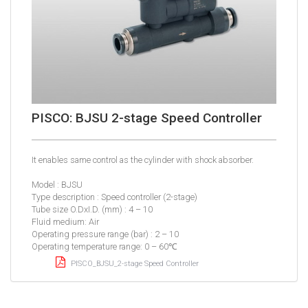
PISCO: BJSU 2-stage Speed Controller
It enables same control as the cylinder with shock absorber.
Model : BJSU
Type description : Speed controller (2-stage)
Tube size O.DxI.D. (mm) : 4 – 10
Fluid medium: Air
Operating pressure range (bar) : 2 – 10
Operating temperature range: 0 – 60℃
PISCO_BJSU_2-stage Speed Controller