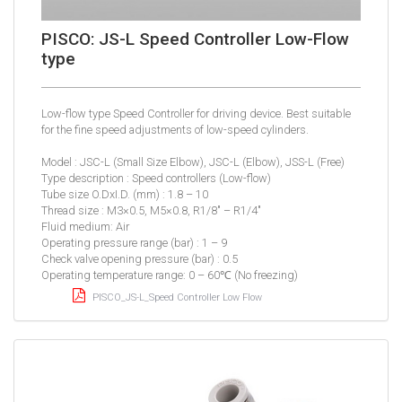
PISCO: JS-L Speed Controller Low-Flow
type
Low-flow type Speed Controller for driving device. Best suitable
for the fine speed adjustments of low-speed cylinders.
Model : JSC-L (Small Size Elbow), JSC-L (Elbow), JSS-L (Free)
Type description : Speed controllers (Low-flow)
Tube size O.DxI.D. (mm) : 1.8 – 10
Thread size : M3×0.5, M5×0.8, R1/8″ – R1/4″
Fluid medium: Air
Operating pressure range (bar) : 1 – 9
Check valve opening pressure (bar) : 0.5
Operating temperature range: 0 – 60℃ (No freezing)
PISCO_JS-L_Speed Controller Low Flow