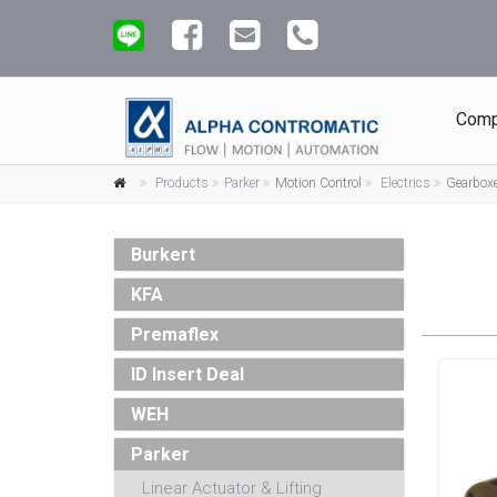
Comp
Products
Parker
Motion Control
Electrics
Gearbox
Burkert
KFA
Premaflex
ID Insert Deal
WEH
Parker
Linear Actuator & Lifting