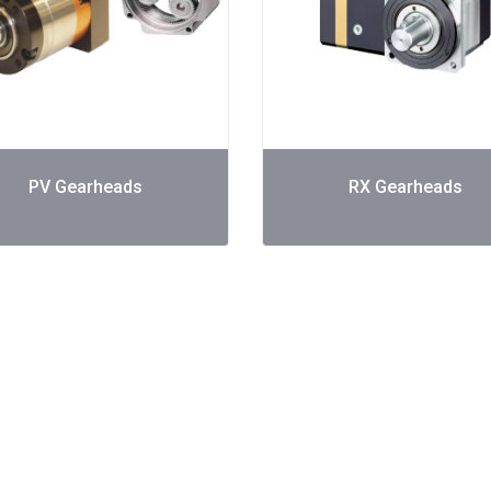
PV Gearheads
RX Gearheads