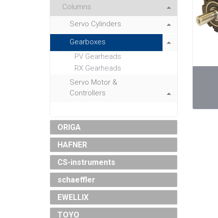
Columns
Servo Cylinders
Gearboxes
PV Gearheads
RX Gearheads
Servo Motor &
Controllers
ORIGA
HAFNER
CS-instruments
schaeffler
EWELLIX
TOYO