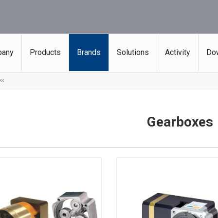
any
Products
Brands
Solutions
Activity
Do
es
Gearboxes