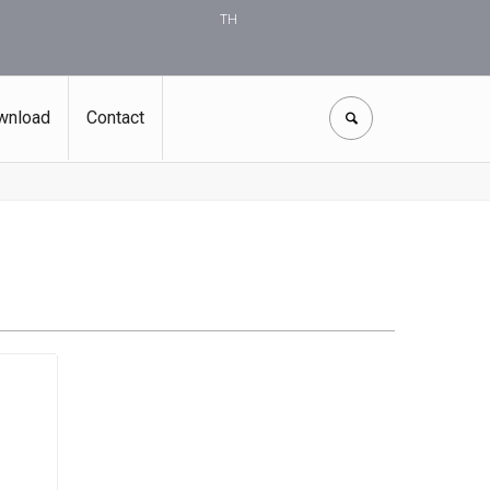
TH
wnload
Contact