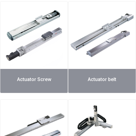
Actuator Screw
Actuator belt