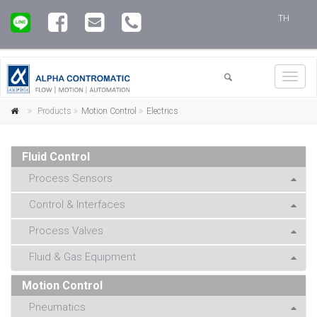
TH
Toggl
navig
Products
Motion Control
Electrics
Fluid Control
Process Sensors
Control & Interfaces
Process Valves
Fluid & Gas Equipment
Motion Control
Pneumatics