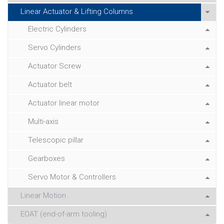
Linear Actuator & Lifting Columns
Electric Cylinders
Servo Cylinders
Actuator Screw
Actuator belt
Actuator linear motor
Multi-axis
Telescopic pillar
Gearboxes
Servo Motor & Controllers
Linear Motion
EOAT (end-of-arm tooling)