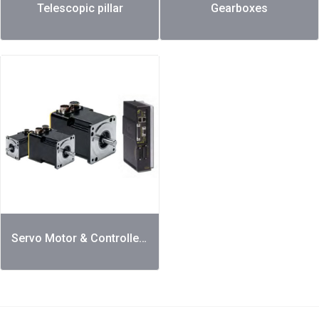
Telescopic pillar
Gearboxes
Servo Motor & Controllers