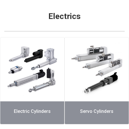
Electrics
Electric Cylinders
Servo Cylinders