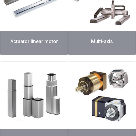
Actuator linear motor
Multi-axis