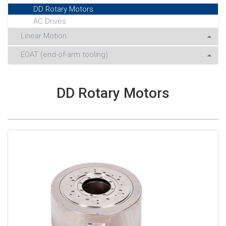
DD Rotary Motors
AC Drives
Linear Motion
EOAT (end-of-arm tooling)
DD Rotary Motors