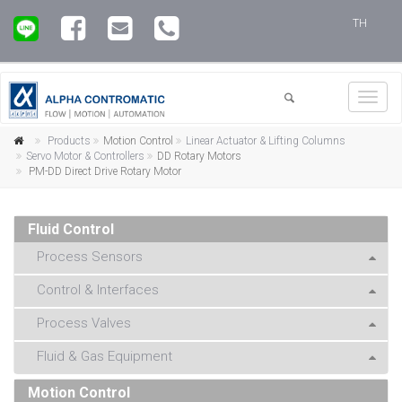
TH
Toggl
navig
Products
Motion Control
Linear Actuator & Lifting Columns
Servo Motor & Controllers
DD Rotary Motors
PM-DD Direct Drive Rotary Motor
Fluid Control
Process Sensors
Control & Interfaces
Process Valves
Fluid & Gas Equipment
Motion Control