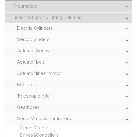
Pneumatics
Linear Actuator & Lifting Columns
Electric Cylinders
Servo Cylinders
Actuator Screw
Actuator belt
Actuator linear motor
Multi-axis
Telescopic pillar
Gearboxes
Servo Motor & Controllers
Servo Motors
Drives&Controllers