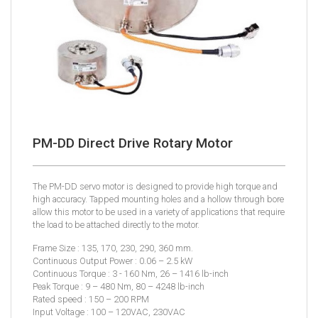
PM-DD Direct Drive Rotary Motor
The PM-DD servo motor is designed to provide high torque and
high accuracy. Tapped mounting holes and a hollow through bore
allow this motor to be used in a variety of applications that require
the load to be attached directly to the motor.
Frame Size : 135, 170, 230, 290, 360 mm.
Continuous Output Power : 0.06 – 2.5 kW
Continuous Torque : 3 - 160 Nm, 26 – 1416 lb-inch
Peak Torque : 9 – 480 Nm, 80 – 4248 lb-inch
Rated speed : 150 – 200 RPM
Input Voltage : 100 – 120VAC, 230VAC