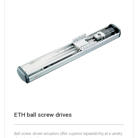
ETH ball screw drives
Ball screw driven actuators offer superior repeatability at a variety