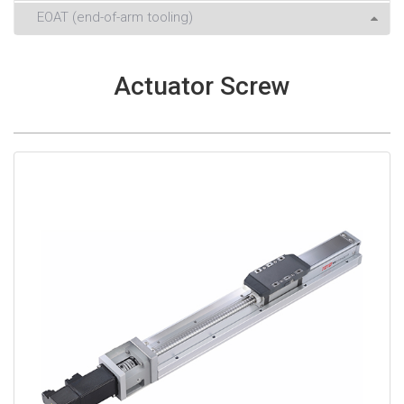
EOAT (end-of-arm tooling)
Actuator Screw