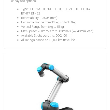
of payload options.
Type : ETH5M ETH6M ETH10 ETH12 ETH13 ETH14
ETH17 ETH22
Repeatability: +0.005 (mm)
Horizontal Range from 13 kg up to 150kg
Vertical Range from 6kg to 55kg
Max Speed: 250mm/s to 2,000mm/s (w/ 40mm lead)
Available Stroke Lengths: 50-2400mm
All ratings based on 10,000km travel life