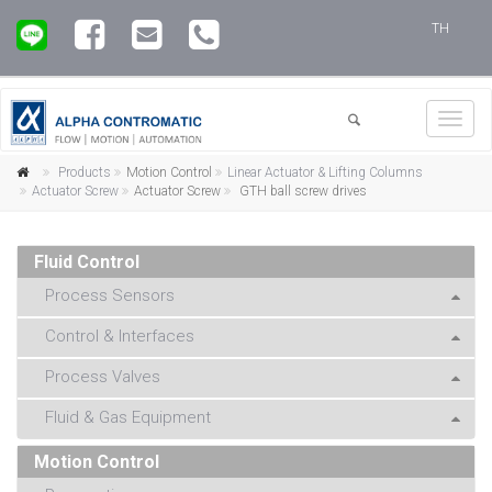
TH
Toggl
navig
Products
Motion Control
Linear Actuator & Lifting Columns
Actuator Screw
Actuator Screw
GTH ball screw drives
Fluid Control
Process Sensors
Control & Interfaces
Process Valves
Fluid & Gas Equipment
Motion Control