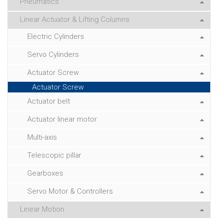
Pneumatics
Linear Actuator & Lifting Columns
Electric Cylinders
Servo Cylinders
Actuator Screw
Actuator Screw
Actuator belt
Actuator linear motor
Multi-axis
Telescopic pillar
Gearboxes
Servo Motor & Controllers
Linear Motion