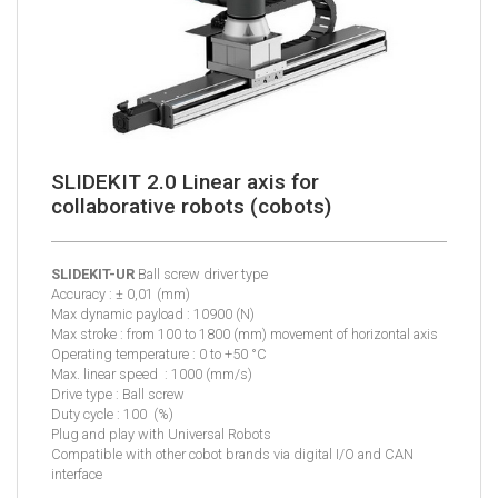
SLIDEKIT 2.0 Linear axis for
collaborative robots (cobots)
SLIDEKIT-UR
Ball screw driver type
Accuracy : ± 0,01 (mm)
Max dynamic payload : 10900 (N)
Max stroke : from 100 to 1800 (mm) movement of horizontal axis
Operating temperature : 0 to +50 °C
Max. linear speed : 1000 (mm/s)
Drive type : Ball screw
Duty cycle : 100 (%)
Plug and play with Universal Robots
Compatible with other cobot brands via digital I/O and CAN
interface