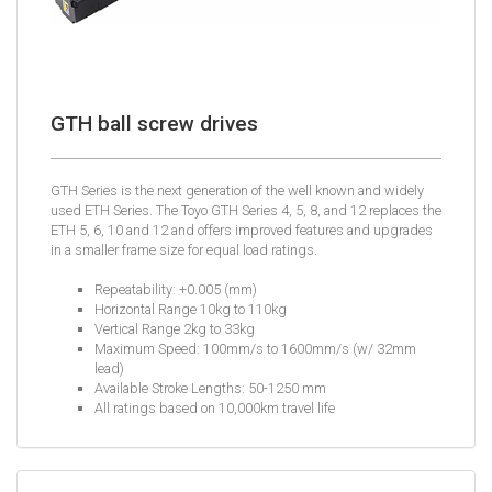
GTH ball screw drives
GTH Series is the next generation of the well known and widely
used ETH Series. The Toyo GTH Series 4, 5, 8, and 12 replaces the
ETH 5, 6, 10 and 12 and offers improved features and upgrades
in a smaller frame size for equal load ratings.
Repeatability: +0.005 (mm)
Horizontal Range 10kg to 110kg
Vertical Range 2kg to 33kg
Maximum Speed: 100mm/s to 1600mm/s (w/ 32mm
lead)
Available Stroke Lengths: 50-1250 mm
All ratings based on 10,000km travel life